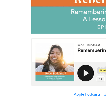
Apple Podcasts
|
G