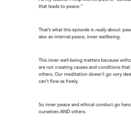
that leads to peace.”
That’s what this episode is
really
about: peac
also an internal peace, inner wellbeing.
This inner well-being matters because witho
are not creating causes and conditions that
others. Our meditation doesn’t go very dee
can’t flow as freely.
So inner peace and ethical conduct go hand 
ourselves AND others.