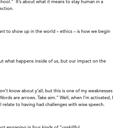
school.” It’s about what it means to stay human in a
ection.
 to show up in the world – ethics – is how we begin
t what happens inside of us, but our impact on the
don’t know about y’all, but this is one of my weaknesses
Words are arrows. Take aim.” Well, when I’m activated, I
l relate to having had challenges with wise speech.
 engaging in four kinds of “unskillful