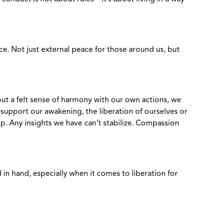
e. Not just external peace for those around us, but
ut a felt sense of harmony with our own actions, we
 support our awakening, the liberation of ourselves or
p. Any insights we have can’t stabilize. Compassion
in hand, especially when it comes to liberation for