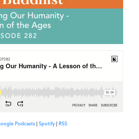
oogle Podcasts
|
Spotify
|
RSS