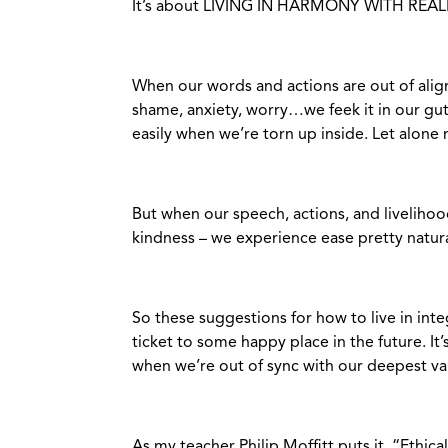
It’s about LIVING IN HARMONY WITH REALI
When our words and actions are out of alignm
shame, anxiety, worry…we feek it in our gut
easily when we’re torn up inside. Let alone 
But when our speech, actions, and liveliho
kindness – we experience ease pretty natura
So these suggestions for how to live in inte
ticket to some happy place in the future. I
when we’re out of sync with our deepest va
As my teacher Philip Moffitt puts it, “Ethical