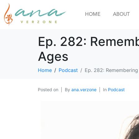
HOME
ABOUT
Ep. 282: Rememb
Ages
Home
Podcast
Ep. 282: Remembering 
Posted on
By
ana.verzone
In
Podcast