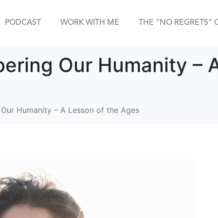
PODCAST
WORK WITH ME
THE “NO REGRETS” 
ering Our Humanity – A
Our Humanity – A Lesson of the Ages