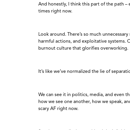
And honestly, I think this part of the path 
times right now.
Look around. There’s so much unnecessary 
harmful actions, and exploitative systems. O
burnout culture that glorifies overworking.
It’s like we’ve normalized the lie of separati
We can see it in politics, media, and even t
how we see one another, how we speak, and 
scary AF right now.