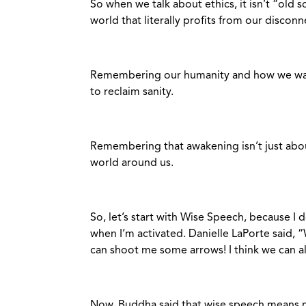
So when we talk about ethics, it isn’t “old 
world that literally profits from our disconn
Remembering our humanity and how we want
to reclaim sanity.
Remembering that awakening isn’t just abou
world around us.
So, let’s start with Wise Speech, because I 
when I’m activated. Danielle LaPorte said, “
can shoot me some arrows! I think we can al
Now, Buddha said that wise speech means not