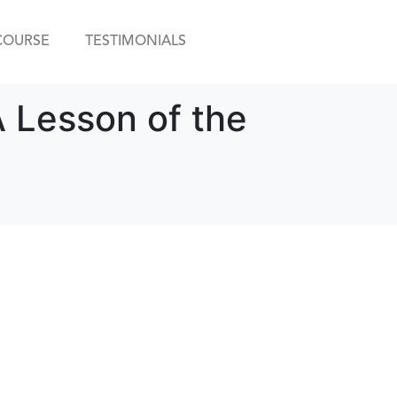
COURSE
TESTIMONIALS
 Lesson of the