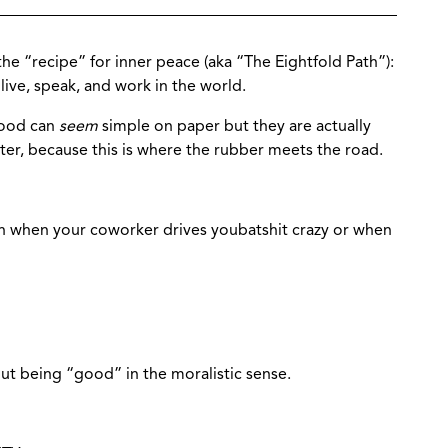
the “recipe” for inner peace (aka “The Eightfold Path”):
ive, speak, and work in the world.
hood can
seem
simple on paper but they are actually
ter, because this is where the rubber meets the road.
 when your coworker drives youbatshit crazy or when
out being “good” in the moralistic sense.