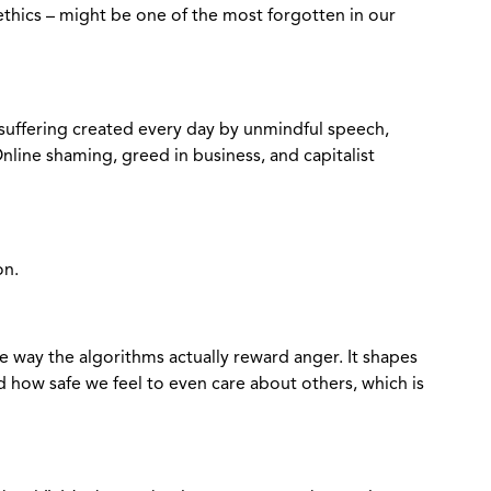
– ethics – might be one of the most forgotten in our
suffering created every day by unmindful speech,
nline shaming, greed in business, and capitalist
on.
he way the algorithms actually reward anger. It shapes
how safe we feel to even care about others, which is