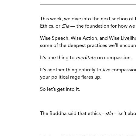
This week, we dive into the next section of 
Ethics, or
Sīla
— the foundation for how we l
Wise Speech, Wise Action, and Wise Liveli
some of the deepest practices we’ll encoun
It’s one thing to
meditate
on compassion.
It’s another thing entirely to
live
compassion
your political rage flares up.
So let’s get into it.
The Buddha said that ethics –
sīla
– isn’t ab