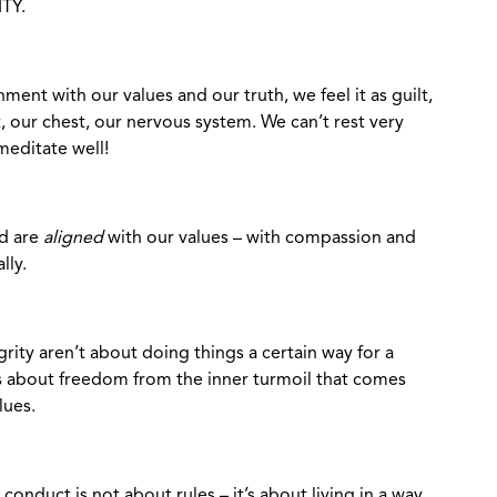
TY.
ent with our values and our truth, we feel it as guilt,
, our chest, our nervous system. We can’t rest very
meditate well!
od are
aligned
with our values – with compassion and
lly.
grity aren’t about doing things a certain way for a
t’s about freedom from the inner turmoil that comes
lues.
 conduct is not about rules – it’s about living in a way