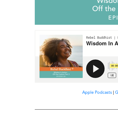
Apple Podcasts
|
G