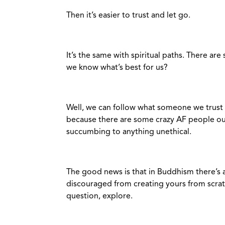
Then it’s easier to trust and let go.
It’s the same with spiritual paths. There a
we know what’s best for us?
Well, we can follow what someone we trust 
because there are some crazy AF people out
succumbing to anything unethical.
The good news is that in Buddhism there’s
discouraged from creating yours from scratc
question, explore.