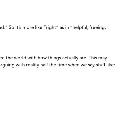
gned.” So it’s more like “right” as in “helpful, freeing,
e the world with how things actually are. This may
guing with reality half the time when we say stuff like: