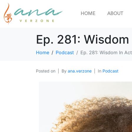
HOME
ABOUT
Ep. 281: Wisdom 
Home
Podcast
Ep. 281: Wisdom In Act
Posted on
By
ana.verzone
In
Podcast