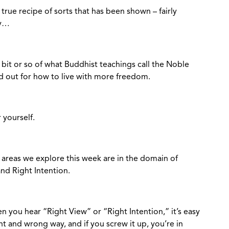
true recipe of sorts that has been shown – fairly
ney…
t bit or so of what Buddhist teachings call the Noble
id out for how to live with more freedom.
r yourself.
n areas we explore this week are in the domain of
and Right Intention.
en you hear “Right View” or “Right Intention,” it’s easy
right and wrong way, and if you screw it up, you’re in