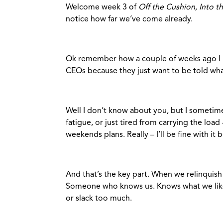
Welcome week 3 of
Off the Cushion, Into t
notice how far we’ve come already.
Ok remember how a couple of weeks ago I 
CEOs because they just want to be told wha
Well I don’t know about you, but I sometime
fatigue, or just tired from carrying the loa
weekends plans. Really – I’ll be fine with it 
And that’s the key part. When we relinquish
Someone who knows us. Knows what we like,
or slack too much.