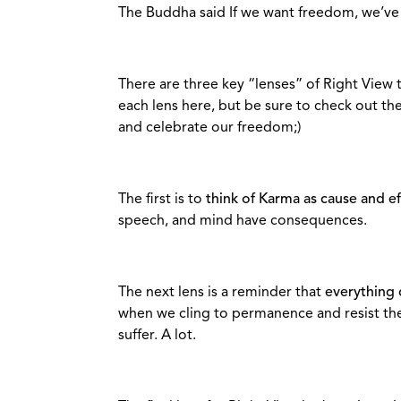
The Buddha said If we want freedom, we’ve g
There are three key “lenses” of Right View t
each lens here, but be sure to check out the 
and celebrate our freedom;)
The first is to
think of Karma as cause and eff
speech, and mind have consequences.
The next lens is a reminder that
everything
when we cling to permanence and resist the
suffer. A lot.