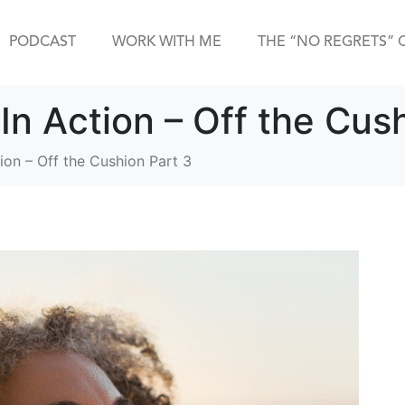
PODCAST
WORK WITH ME
THE “NO REGRETS” 
In Action – Off the Cus
ion – Off the Cushion Part 3