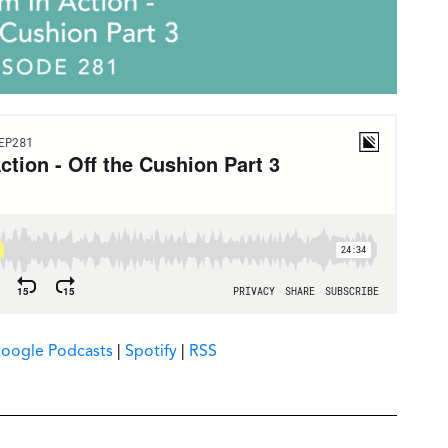
oogle Podcasts
|
Spotify
|
RSS