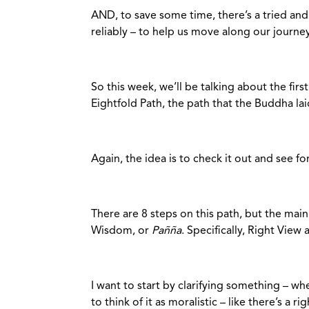
AND, to save some time, there’s a tried and 
reliably – to help us move along our jour
So this week, we’ll be talking about the firs
Eightfold Path, the path that the Buddha la
Again, the idea is to check it out and see fo
There are 8 steps on this path, but the mai
Wisdom, or
Pañña
. Specifically, Right View 
I want to start by clarifying something – wh
to think of it as moralistic – like there’s a 