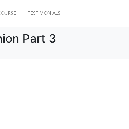
COURSE
TESTIMONIALS
hion Part 3