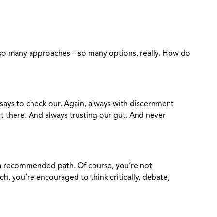
re so many approaches – so many options, really. How do
says to check our. Again, always with discernment
 there. And always trusting our gut. And never
 a recommended path. Of course, you’re not
h, you’re encouraged to think critically, debate,