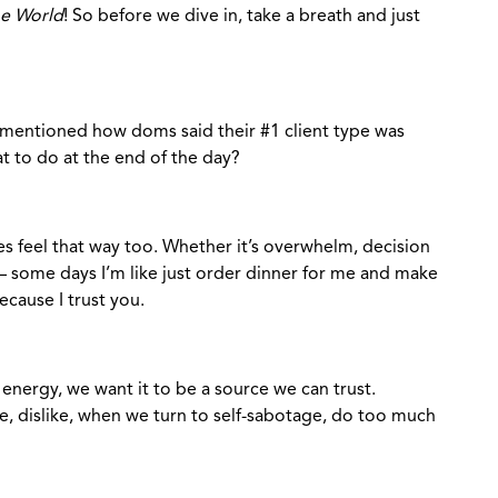
he World
! So before we dive in, take a breath and just
mentioned how doms said their #1 client type was
t to do at the end of the day?
s feel that way too. Whether it’s overwhelm, decision
d – some days I’m like just order dinner for me and make
because I trust you.
 energy, we want it to be a source we can trust.
 dislike, when we turn to self-sabotage, do too much