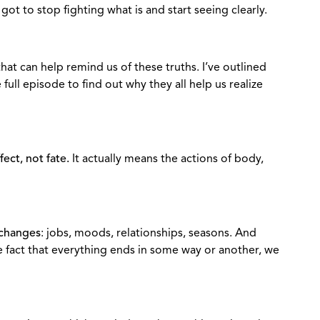
ot to stop fighting what is and start seeing clearly.
hat can help remind us of these truths. I’ve outlined
full episode to find out why they all help us realize
ect, not fate.
It actually means the actions of body,
 changes
: jobs, moods, relationships, seasons. And
 fact that everything ends in some way or another, we