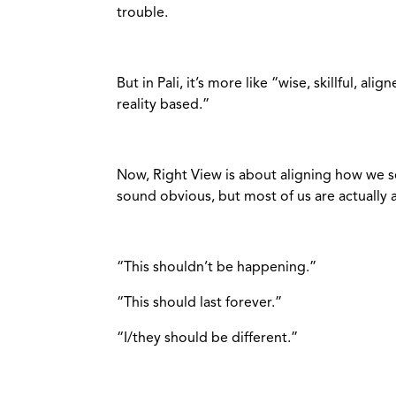
trouble.
But in Pali, it’s more like “wise, skillful, ali
reality based.”
Now, Right View is about aligning how we se
sound obvious, but most of us are actually ar
“This shouldn’t be happening.”
“This should last forever.”
“I/they should be different.”