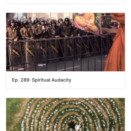
Ep. 289: Spiritual Audacity