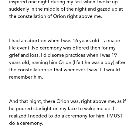
inspired one night during my fast when I woke up
suddenly in the middle of the night and gazed up at
the constellation of Orion right above me.
I had an abortion when I was 16 years old – a major
life event. No ceremony was offered then for my
grief and loss. I did some practices when I was 19
years old, naming him Orion (I felt he was a boy) after
the constellation so that whenever I saw it, I would
remember him.
And that night, there Orion was, right above me, as if
he poured starlight on my face to wake me up. I
realized I needed to do a ceremony for him. I MUST
do a ceremony.