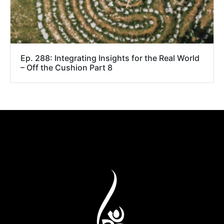
Ep. 288: Integrating Insights for the Real World
– Off the Cushion Part 8