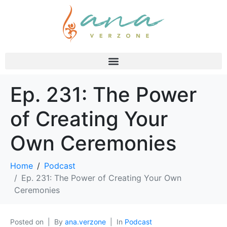
Ep. 231: The Power
of Creating Your
Own Ceremonies
Home
Podcast
Ep. 231: The Power of Creating Your Own
Ceremonies
Posted on
By
ana.verzone
In
Podcast