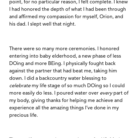
point, for no particular reason, I felt complete. I knew
I had honored the depth of what I had been through
and affirmed my compassion for myself, Orion, and
his dad. I slept well that night.
There were so many more ceremonies. I honored
entering into baby elderhood, a new phase of less
DOing and more BEing. I physically fought back
against the partner that had beat me, taking him
down. I did a backcountry water blessing to
celebrate
my life stage of so much DOing so I could
more easily do less. I poured water over
every
part of
my body, giving thanks for helping me achieve and
experience all the amazing things I’ve done in my
precious life.