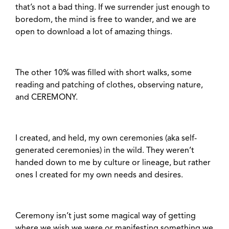
that’s not a bad thing. If we surrender just enough to
boredom, the mind is free to wander, and we are
open to download a lot of amazing things.
The other 10% was filled with short walks, some
reading and patching of clothes, observing nature,
and CEREMONY.
I created, and held, my own ceremonies (aka self-
generated ceremonies) in the wild. They weren’t
handed down to me by culture or lineage, but rather
ones I created for my own needs and desires.
Ceremony isn’t just some magical way of getting
where we wish we were or manifesting something we