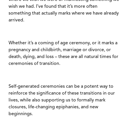
wish we had. I’ve found that it’s more often
something that actually marks where we have already
arrived.
Whether it’s a coming of age ceremony, or it marks a
pregnancy and childbirth, marriage or divorce, or
death, dying, and loss – these are all natural times for
ceremonies of transition.
Self-generated ceremonies can be a potent way to
reinforce the significance of these transitions in our
lives, while also supporting us to formally mark
closures, life-changing epiphanies, and new
beginnings.