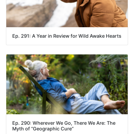
Ep. 291: A Year in Review for Wild Awake Hearts
Ep. 290: Wherever We Go, There We Are: The
Myth of “Geographic Cure”