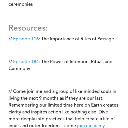
ceremonies
Resources:
//
Episode 116
: The Importance of Rites of Passage
//
Episode 184
: The Power of Intention, Ritual, and
Ceremony
// Come join me and a group of like-minded souls in
living the next 9 months as if they are our last.
Remembering our limited time here on Earth creates
clarity and inspires action like nothing else. Dive
more deeply into practices that help create a life of
inner and outer freedom – come
join me in my