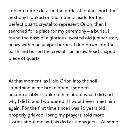
I go into more detail in the podcast, but in short, the
next day I looked on the mountainside for the
perfect quartz crystal to represent Orion, then I
searched for a place for my ceremony – a burial. I
found the base of a glorious, twisted old juniper tree,
heavy with blue juniper berries. I dug down into the
earth and buried the crystal – an arrow head-shaped
piece of quartz.
At that moment, as I laid Orion into the soil,
something in me broke open. I sobbed
uncontrollably. I spoke to him about what I did and
why I did it and I wondered if I would ever meet him
again. For the first time since I was 16 years old, I
properly grieved. I sang my prayers, told more
stories about me and his dad as teenagers… At some