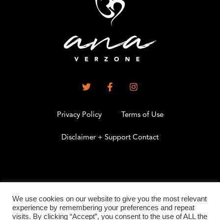
Privacy Policy
Terms of Use
Disclaimer + Support Contact
.
We use cookies on our website to give you the most relevant
experience by remembering your preferences and repeat
visits. By clicking “Accept”, you consent to the use of ALL the