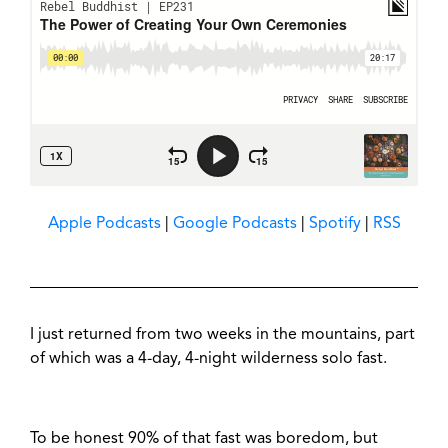
Apple Podcasts
|
Google Podcasts
|
Spotify
|
RSS
I just returned from two weeks in the mountains, part
of which was a 4-day, 4-night wilderness solo fast.
To be honest 90% of that fast was boredom, but