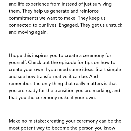
and life experience from instead of just surviving
them. They help us generate and reinforce
commitments we want to make. They keep us
connected to our lives. Engaged. They get us unstuck
and moving again.
I hope this inspires you to create a ceremony for
yourself. Check out the episode for tips on how to
create your own if you need some ideas. Start simple
and see how transformative it can be. And
remember: the only thing that really matters is that
you are ready for the transition you are marking, and
that you the ceremony make it your own.
Make no mistake: creating your ceremony can be the
most potent way to become the person you know