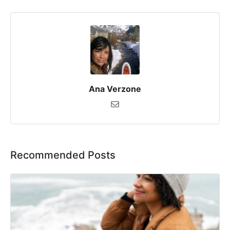
Ana Verzone
Recommended Posts