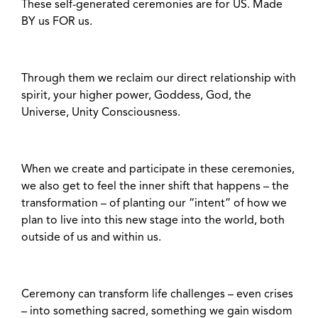
These self-generated ceremonies are for US. Made
BY us FOR us.
Through them we reclaim our direct relationship with
spirit, your higher power, Goddess, God, the
Universe, Unity Consciousness.
When we create and participate in these ceremonies,
we also get to feel the inner shift that happens – the
transformation – of planting our “intent” of how we
plan to live into this new stage into the world, both
outside of us and within us.
Ceremony can transform life challenges – even crises
– into something sacred, something we gain wisdom