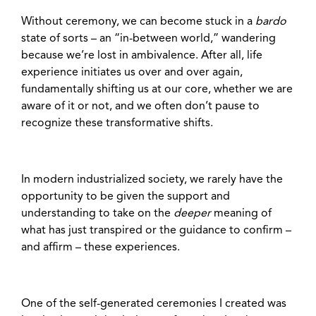
Without ceremony, we can become stuck in a
bardo
state of sorts – an “in-between world,” wandering
because we’re lost in ambivalence. After all, life
experience initiates us over and over again,
fundamentally shifting us at our core, whether we are
aware of it or not, and we often don’t pause to
recognize these transformative shifts.
In modern industrialized society, we rarely have the
opportunity to be given the support and
understanding to take on the
deeper
meaning of
what has just transpired or the guidance to confirm –
and affirm – these experiences.
One of the self-generated ceremonies I created was