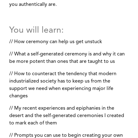
you authentically are.
You will learn:
// How ceremony can help us get unstuck
// What a self-generated ceremony is and why it can
be more potent than ones that are taught to us
// How to counteract the tendency that modern
industrialized society has to keep us from the
support we need when experiencing major life
changes
// My recent experiences and epiphanies in the
desert and the self-generated ceremonies I created
to mark each of them
// Prompts you can use to begin creating your own