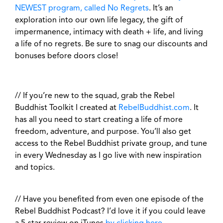
NEWEST program, called No Regrets
. It’s an
exploration into our own life legacy, the gift of
impermanence, intimacy with death + life, and living
a life of no regrets. Be sure to snag our discounts and
bonuses before doors close!
// If you’re new to the squad, grab the Rebel
Buddhist Toolkit I created at
RebelBuddhist.com
. It
has all you need to start creating a life of more
freedom, adventure, and purpose. You’ll also get
access to the Rebel Buddhist private group, and tune
in every Wednesday as I go live with new inspiration
and topics.
// Have you benefited from even one episode of the
Rebel Buddhist Podcast? I’d love it if you could leave