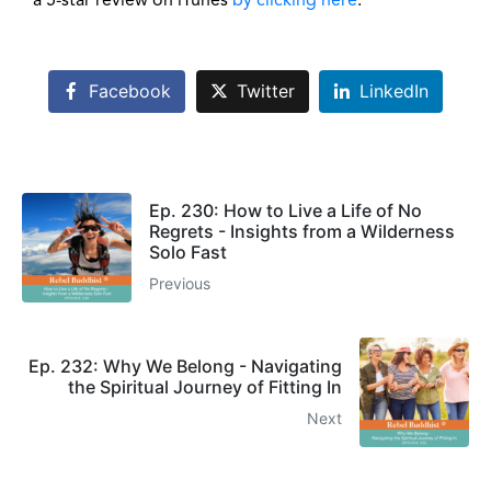
a 5-star review on iTunes
by clicking here
.
Facebook
Twitter
LinkedIn
Ep. 230: How to Live a Life of No
Regrets - Insights from a Wilderness
Solo Fast
Previous
Ep. 232: Why We Belong - Navigating
the Spiritual Journey of Fitting In
Next