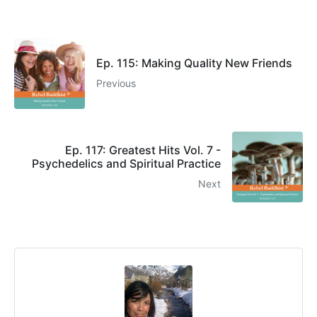
Ep. 115: Making Quality New Friends
Previous
Ep. 117: Greatest Hits Vol. 7 -
Psychedelics and Spiritual Practice
Next