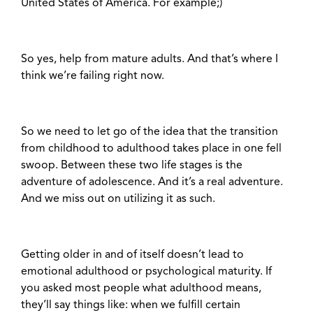
United States of America. For example;)
So yes, help from mature adults. And that’s where I
think we’re failing right now.
So we need to let go of the idea that the transition
from childhood to adulthood takes place in one fell
swoop. Between these two life stages is the
adventure of adolescence. And it’s a real adventure.
And we miss out on utilizing it as such.
Getting older in and of itself doesn’t lead to
emotional adulthood or psychological maturity. If
you asked most people what adulthood means,
they’ll say things like: when we fulfill certain