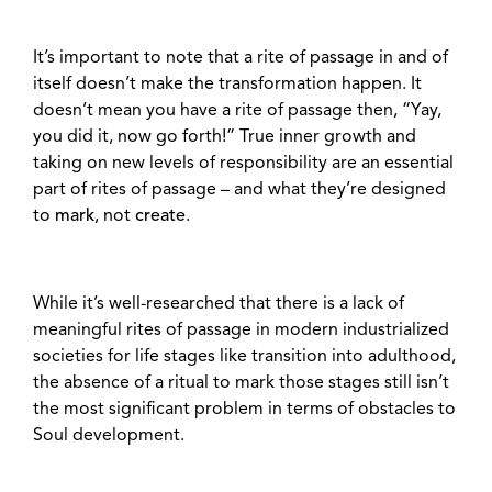
It’s important to note that a rite of passage in and of
itself doesn’t make the transformation happen. It
doesn’t mean you have a rite of passage then, “Yay,
you did it, now go forth!” True inner growth and
taking on new levels of responsibility are an essential
part of rites of passage – and what they’re designed
to
mark
, not
create
.
While it’s well-researched that there is a lack of
meaningful rites of passage in modern industrialized
societies for life stages like transition into adulthood,
the absence of a ritual to mark those stages still isn’t
the most significant problem in terms of obstacles to
Soul development.