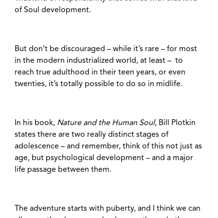
of Soul development.
But don’t be discouraged – while it’s rare – for most
in the modern industrialized world, at least – to
reach true adulthood in their teen years, or even
twenties, it’s totally possible to do so in midlife.
In his book,
Nature and the Human Soul
, Bill Plotkin
states there are two really distinct stages of
adolescence – and remember, think of this not just as
age, but psychological development – and a major
life passage between them.
The adventure starts with puberty, and I think we can