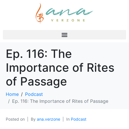
Ep. 116: The
Importance of Rites
of Passage
Home
Podcast
Ep. 116: The Importance of Rites of Passage
Posted on
By
ana.verzone
In
Podcast