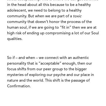
in the head about all this because to be a healthy
adolescent, we need to belong to a healthy
community. But when we are part of a
toxic
community that doesn’t honor the process of the
human soul, if we are going to “fit in” then we are at
high risk of ending up compromising a lot of our Soul
qualities.
So if – and when – we connect with an authentic
personality that is “acceptable” enough, then our
focus shifts from our peer group to the bigger
mysteries of exploring our psyche and our place in
nature and the world. This shift is the passage of
Confirmation.