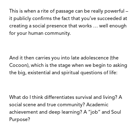
This is when a rite of passage can be really powerful –
it publicly confirms the fact that you’ve succeeded at
creating a social presence that works … well enough
for your human community.
And it then carries you into late adolescence (the
Cocoon), which is the stage when we begin to asking
the big, existential and spiritual questions of life:
What do I think differentiates survival and living? A
social scene and true community? Academic
achievement and deep learning? A “job” and Soul
Purpose?