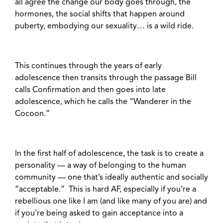
all agree the change our body goes through, the
hormones, the social shifts that happen around
puberty, embodying our sexuality… is a wild ride.
This continues through the years of early
adolescence then transits through the passage Bill
calls Confirmation and then goes into late
adolescence, which he calls the “Wanderer in the
Cocoon.”
In the first half of adolescence, the task is to create a
personality — a way of belonging to the human
community — one that’s ideally authentic and socially
“acceptable.” This is hard AF, especially if you’re a
rebellious one like I am (and like many of you are) and
if you’re being asked to gain acceptance into a