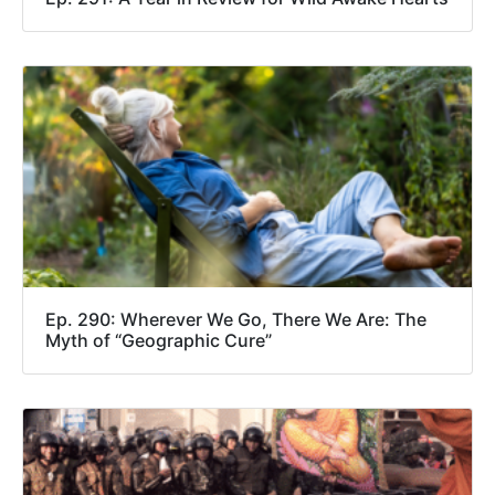
Ep. 290: Wherever We Go, There We Are: The
Myth of “Geographic Cure”