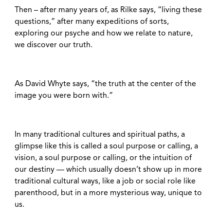
Then – after many years of, as Rilke says, “living these
questions,” after many expeditions of sorts,
exploring our psyche and how we relate to nature,
we discover our truth.
As David Whyte says, “the truth at the center of the
image you were born with.”
In many traditional cultures and spiritual paths, a
glimpse like this is called a soul purpose or calling, a
vision, a soul purpose or calling, or the intuition of
our destiny — which usually doesn’t show up in more
traditional cultural ways, like a job or social role like
parenthood, but in a more mysterious way, unique to
us.