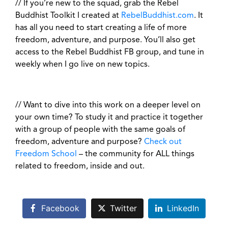
// If you’re new to the squad, grab the Rebel
Buddhist Toolkit I created at
RebelBuddhist.com
. It
has all you need to start creating a life of more
freedom, adventure, and purpose. You’ll also get
access to the Rebel Buddhist FB group, and tune in
weekly when I go live on new topics.
// Want to dive into this work on a deeper level on
your own time? To study it and practice it together
with a group of people with the same goals of
freedom, adventure and purpose?
Check out
Freedom School
– the community for ALL things
related to freedom, inside and out.
Facebook
Twitter
LinkedIn