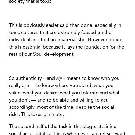
society that is toxic.
This is obviously easier said than done, especially in
toxic cultures that are extremely foused on the
individual and that are materialistic. However, doing
this is essential because it lays the foundation for the
rest of our Soul development.
So authenticity – and
ziji
– means to know who you
really are — to know where you stand, what you
value, what you desire, what you tolerate and what
you don’t — and to be able and willing to act
accordingly, most of the time, despite the social
risks. This takes a minute.
The second half of the task in this stage: attaining
social acceptability. This is where we can get screwed