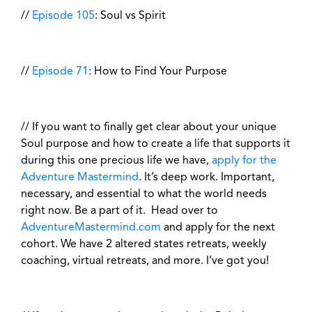
//
Episode 105
: Soul vs Spirit
//
Episode 71
: How to Find Your Purpose
// If you want to finally get clear about your unique
Soul purpose and how to create a life that supports it
during this one precious life we have,
apply for the
Adventure Mastermind
. It’s deep work. Important,
necessary, and essential to what the world needs
right now. Be a part of it. Head over to
AdventureMastermind.com
and apply for the next
cohort. We have 2 altered states retreats, weekly
coaching, virtual retreats, and more. I’ve got you!