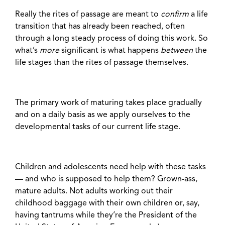
Really the rites of passage are meant to
confirm
a life
transition that has already been reached, often
through a long steady process of doing this work. So
what’s
more
significant is what happens
between
the
life stages
than the rites of passage themselves.
The primary work of maturing takes place gradually
and on a daily basis as we apply ourselves to the
developmental tasks of our current life stage.
Children and adolescents need help with these tasks
— and who is supposed to help them? Grown-ass,
mature adults. Not adults working out their
childhood baggage with their own children or, say,
having tantrums while they’re the President of the