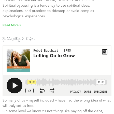
I’d want to shake her and be like, “It is NOT ALL GOOD!”
Spiritual bypassing is a tendency to use spiritual ideas,
explanations, and practices to sidestep or avoid complex
psychological experiences.
Read More »
Ep. 55: Letting Go to Grow
So many of us – myself included – have had the wrong idea of what
will truly set us free.
On some level we know it’s not things like paying off the debt,