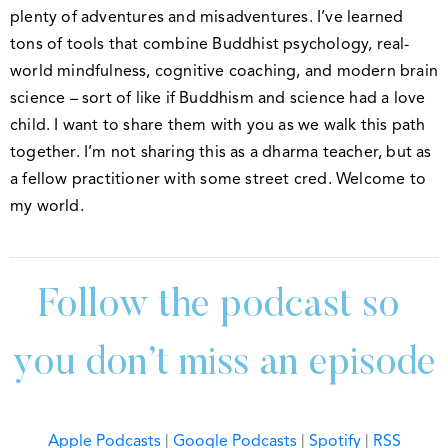
plenty of adventures and misadventures. I’ve learned
tons of tools that combine Buddhist psychology, real-
world mindfulness, cognitive coaching, and modern brain
science – sort of like if Buddhism and science had a love
child. I want to share them with you as we walk this path
together. I’m not sharing this as a dharma teacher, but as
a fellow practitioner with some street cred. Welcome to
my world.
Follow the podcast so 
you don’t miss an episode
Apple Podcasts
|
Google Podcasts
|
Spotify
|
RSS