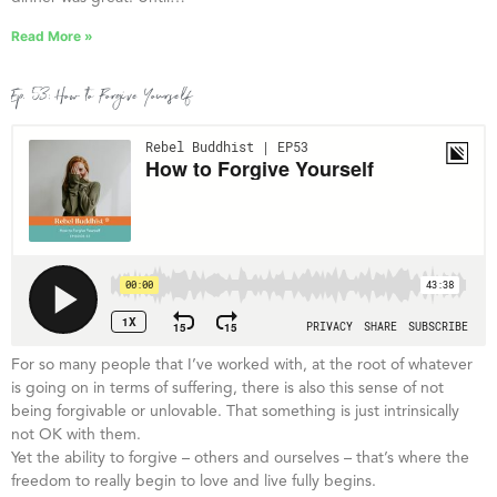
Read More »
Ep. 53: How to Forgive Yourself
For so many people that I’ve worked with, at the root of whatever
is going on in terms of suffering, there is also this sense of not
being forgivable or unlovable. That something is just intrinsically
not OK with them.
Yet the ability to forgive – others and ourselves – that’s where the
freedom to really begin to love and live fully begins.