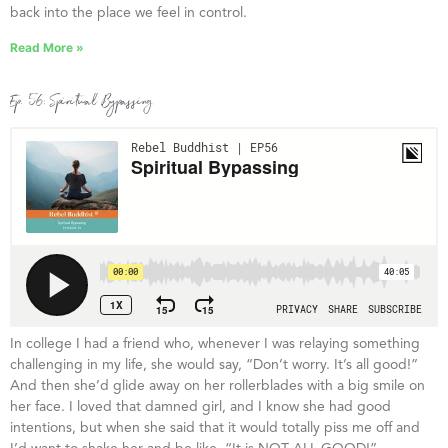
back into the place we feel in control.
Read More »
Ep. 56: Spiritual Bypassing
In college I had a friend who, whenever I was relaying something
challenging in my life, she would say, “Don’t worry. It’s all good!”
And then she’d glide away on her rollerblades with a big smile on
her face. I loved that damned girl, and I know she had good
intentions, but when she said that it would totally piss me off and