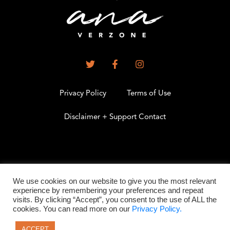
Privacy Policy
Terms of Use
Disclaimer + Support Contact
.
We use cookies on our website to give you the most relevant
experience by remembering your preferences and repeat
visits. By clicking “Accept”, you consent to the use of ALL the
©2026 All Rights Reserved
cookies. You can read more on our
Privacy Policy.
ACCEPT