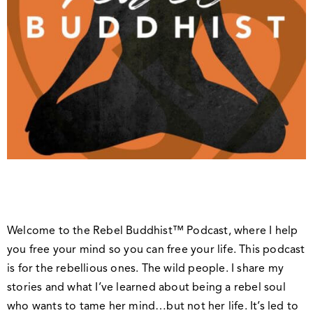
Welcome to the Rebel Buddhist™ Podcast, where I help
you free your mind so you can free your life. This podcast
is for the rebellious ones. The wild people. I share my
stories and what I’ve learned about being a rebel soul
who wants to tame her mind…but not her life. It’s led to