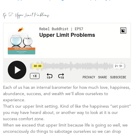
Ep. 57: Upper Limit Problems
Each of us has an internal barometer for how much love, happiness,
abundance, success, and wealth we’ll allow ourselves to
experience.
That’s our upper limit setting. Kind of like the happiness “set point”
you may have heard about, or another way to look at it is our
success comfort zone.
When we exceed that upper limit because life is going so well, we
unconsciously do things to sabotage ourselves so we can drop