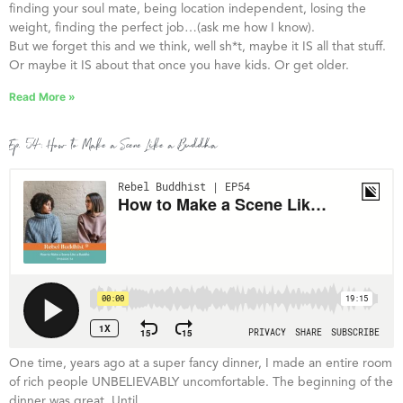
finding your soul mate, being location independent, losing the
weight, finding the perfect job…(ask me how I know).
But we forget this and we think, well sh*t, maybe it IS all that stuff.
Or maybe it IS about that once you have kids. Or get older.
Read More »
Ep. 54: How to Make a Scene Like a Buddha
One time, years ago at a super fancy dinner, I made an entire room
of rich people UNBELIEVABLY uncomfortable. The beginning of the
dinner was great. Until…