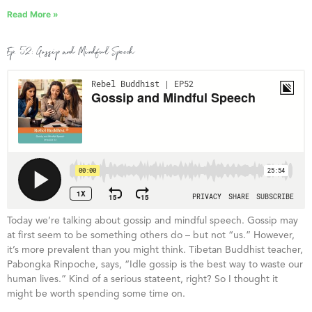
Read More »
Ep. 52: Gossip and Mindful Speech
Today we’re talking about gossip and mindful speech. Gossip may
at first seem to be something others do – but not “us.” However,
it’s more prevalent than you might think. Tibetan Buddhist teacher,
Pabongka Rinpoche, says, “Idle gossip is the best way to waste our
human lives.” Kind of a serious stateent, right? So I thought it
might be worth spending some time on.