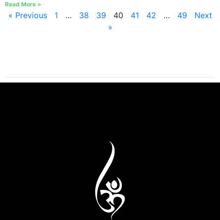
Read More »
« Previous
1
…
38
39
40
41
42
…
49
Next
»