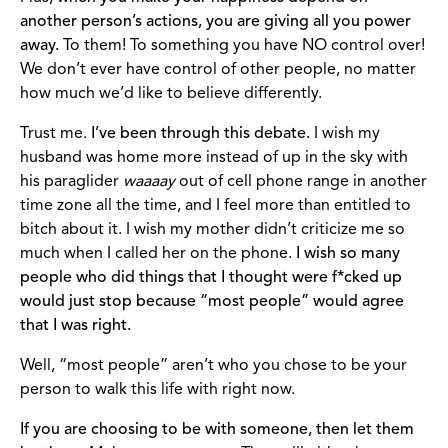
another person’s actions, you are giving all you power
away.
To them! To something you have NO control over!
We don’t ever have control of other people, no matter
how much we’d like to believe differently.
Trust me.
I’ve been through this debate.
I wish my
husband was home more instead of up in the sky with
his paraglider
waaaay
out of cell phone range in another
time zone all the time, and I feel more than entitled to
bitch about it. I wish my mother didn’t criticize me so
much when I called her on the phone.
I wish so many
people who did things that I thought were f*cked up
would just stop because “most people” would agree
that I was right.
Well, “most people” aren’t who you chose to be your
person to walk this life with right now.
If you are choosing to be with someone, then let them