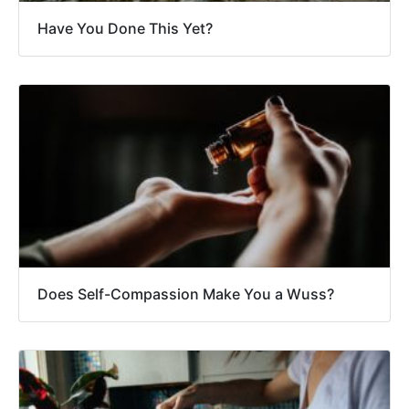
Have You Done This Yet?
Does Self-Compassion Make You a Wuss?