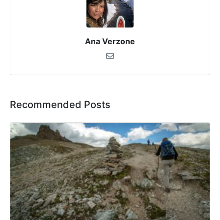
Ana Verzone
Recommended Posts