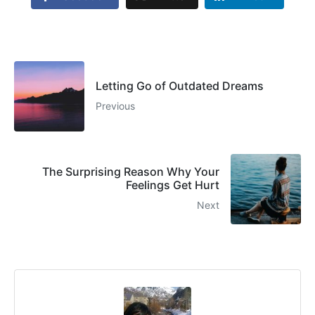
Letting Go of Outdated Dreams
Previous
The Surprising Reason Why Your
Feelings Get Hurt
Next