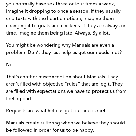
you normally have sex three or four times a week,
imagine it dropping to once a season. If they usually
end texts with the heart emoticon, imagine them
changing it to goats and chickens. If they are always on
time, imagine them being late. Always. By a lot.
You might be wondering why Manuals are even a
problem.
Don’t they just help us get our needs met?
No.
That’s another misconception about Manuals. They
aren’t filled with objective “rules” that are legit.
They
are filled with expectations we have to protect us from
feeling bad.
Requests
are what help us get our needs met.
Manuals
create suffering when we believe they should
be followed in order for us to be happy.