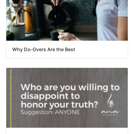
Why Do-Overs Are the Best