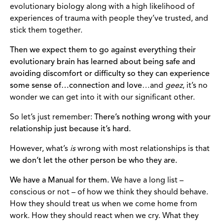
evolutionary biology along with a high likelihood of
experiences of trauma with people they’ve trusted, and
stick them together.
Then we expect them to go against everything their
evolutionary brain has learned about being safe and
avoiding discomfort or difficulty so they can experience
some sense of…connection and love
…and
geez
, it’s no
wonder we can get into it with our significant other.
So let’s just remember:
There’s nothing wrong with your
relationship just because it’s hard.
However, what’s
is
wrong with most relationships is that
we don’t let the other person be who they are.
We have a Manual for them.
We have a long list –
conscious or not – of how we think they should behave.
How they should treat us when we come home from
work. How they should react when we cry. What they