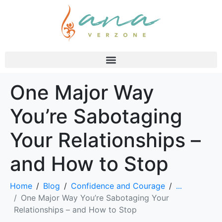
One Major Way
You’re Sabotaging
Your Relationships –
and How to Stop
Home
Blog
Confidence and Courage
...
One Major Way You’re Sabotaging Your
Relationships – and How to Stop