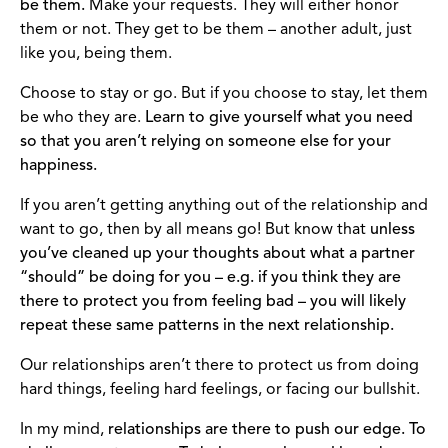
be them.
Make your requests. They will either honor
them or not. They get to be them – another adult, just
like you, being them.
Choose to stay or go. But if you choose to stay, let them
be who they are.
Learn to give yourself what you need
so that you aren’t relying on someone else for your
happiness.
If you aren’t getting anything out of the relationship and
want to go, then by all means go! But know that
unless
you’ve cleaned up your thoughts about what a partner
“should” be doing for you – e.g. if you think they are
there to protect you from feeling bad – you will likely
repeat these same patterns in the next relationship.
Our relationships aren’t there to protect us from doing
hard things, feeling hard feelings, or facing our bullshit.
In my mind,
relationships are there to push our edge. To