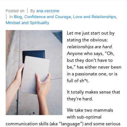
Posted on
By
ana.verzone
In
Blog
,
Confidence and Courage
,
Love and Relationships
,
Mindset and Spirituality
Let me just start out by
stating the obvious:
relationships are hard.
Anyone who says, “Oh,
but they don’t have to
be,” has either never been
in a passionate one, or is
full of sh*t.
It totally makes sense that
they’re hard.
We take two mammals
with sub-optimal
communication skills (aka “language”) and some serious