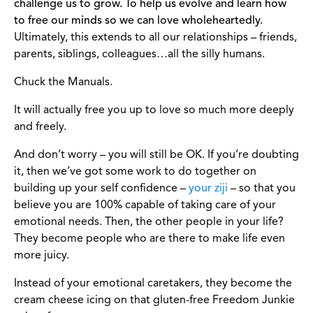
challenge us to grow. To help us evolve and learn how
to free our minds so we can love wholeheartedly.
Ultimately, this extends to all our relationships – friends,
parents, siblings, colleagues…all the silly humans.
Chuck the Manuals.
It will actually free you up to love so much more deeply
and freely.
And don’t worry – you will still be OK. If you’re doubting
it, then we’ve got some work to do together on
building up your self confidence –
your ziji
– so that you
believe you are 100% capable of taking care of your
emotional needs. Then, the other people in your life?
They become people who are there to make life even
more juicy.
Instead of your emotional caretakers, they become the
cream cheese icing on that gluten-free Freedom Junkie