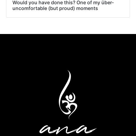
Would you have done this? One of my über-
uncomfortable (but proud) moments