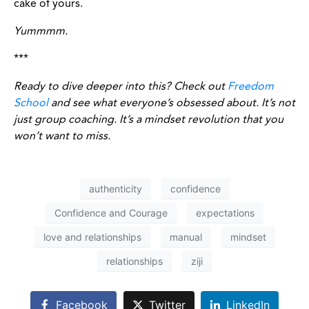
cake of yours.
Yummmm.
***
Ready to dive deeper into this? Check out
Freedom
School
and see what everyone’s obsessed about. It’s not
just group coaching. It’s a mindset revolution that you
won’t want to miss.
authenticity
confidence
Confidence and Courage
expectations
love and relationships
manual
mindset
relationships
ziji
Facebook
Twitter
LinkedIn