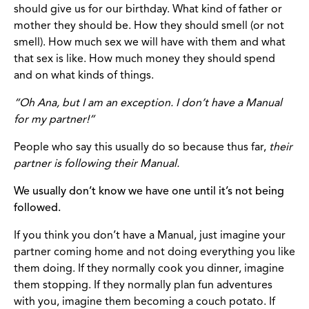
should give us for our birthday. What kind of father or
mother they should be. How they should smell (or not
smell). How much sex we will have with them and what
that sex is like. How much money they should spend
and on what kinds of things.
“Oh Ana, but I am an exception. I don’t have a Manual
for my partner!”
People who say this usually do so because thus far,
their
partner is following their Manual.
We usually don’t know we have one until it’s not being
followed.
If you think you don’t have a Manual, just imagine your
partner coming home and not doing everything you like
them doing. If they normally cook you dinner, imagine
them stopping. If they normally plan fun adventures
with you, imagine them becoming a couch potato. If