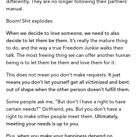
differently. They are no longer following their partners’
manual.
Boom! Shit explodes.
When we decide to love someone, we need to also
decide to let them be them.
It’s really the mature thing
to do, and the way a true Freedom Junkie walks their
talk. The most freeing thing we can offer another human
being is to let them be them and love them for it.
This does not mean you don’t make requests.
It just
means you don’t let yourself get all victimized and bent
out of shape when the other person doesn’t fulfill them.
Some people ask me, “But don’t I have a right to have
certain needs?” Girlfriend, yes. But you don’t have a
right to make other people meet them.
Ultimately,
meeting your needs is up to you.
Plus,
when you make your happiness depend on