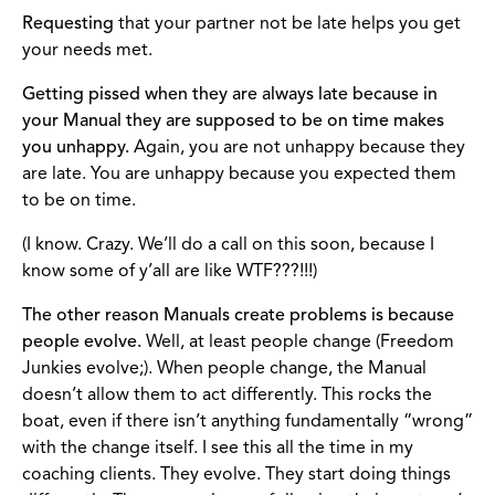
Requesting
that your partner not be late helps you get
your needs met.
Getting pissed when they are always late because in
your Manual they are supposed to be on time makes
you unhappy.
Again, you are not unhappy because they
are late. You are unhappy because you expected them
to be on time.
(I know. Crazy. We’ll do a call on this soon, because I
know some of y’all are like WTF???!!!)
The other reason Manuals create problems is because
people evolve.
Well, at least people change (Freedom
Junkies evolve;). When people change, the Manual
doesn’t allow them to act differently. This rocks the
boat, even if there isn’t anything fundamentally “wrong”
with the change itself. I see this all the time in my
coaching clients. They evolve. They start doing things