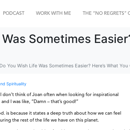
PODCAST
WORK WITH ME
THE “NO REGRETS” 
e Was Sometimes Easier
Do You Wish Life Was Sometimes Easier? Here’s What You
nd Spirituality
 I don’t think of Joan often when looking for inspirational
and I was like, “Damn – that’s good!”
od. is because it states a deep truth about how we can feel
ing the rest of the life we have on this planet.