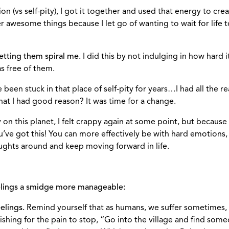
n (vs self-pity), I got it together and used that energy to crea
wesome things because I let go of wanting to wait for life to
etting them spiral me.
I did this by not indulging in how hard it
s free of them.
been stuck in that place of self-pity for years…I had all the re
s that I had good reason? It was time for a change.
n this planet, I felt crappy again at some point, but because o
’ve got this! You can more effectively be with hard emotions
ughts around and keep moving forward in life.
eelings a smidge more manageable:
elings.
Remind yourself that as humans, we suffer sometimes, an
hing for the pain to stop, “Go into the village and find some