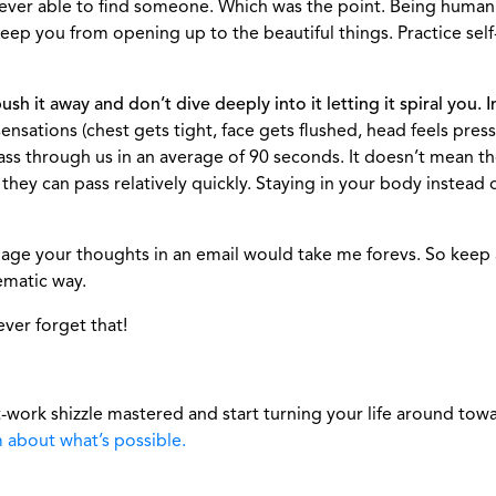
ever able to find someone. Which was the point. Being human 
keep you from opening up to the beautiful things. Practice self
 it away and don’t dive deeply into it letting it spiral you. In
sensations (chest gets tight, face gets flushed, head feels pre
ass through us in an average of 90 seconds. It doesn’t mean 
 they can pass relatively quickly. Staying in your body instea
age your thoughts in an email would take me forevs. So keep an
ematic way.
ever forget that!
-work shizzle mastered and start turning your life around tow
m about what’s possible.