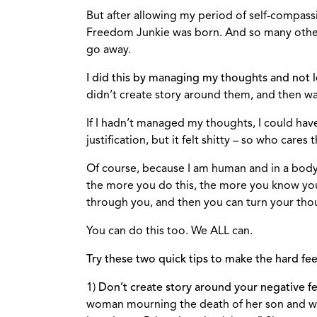
But after allowing my period of self-compassio
Freedom Junkie was born. And so many other a
go away.
I did this by managing my thoughts and not l
didn’t create story around them, and then wa
If I hadn’t managed my thoughts, I could have 
justification, but it felt shitty – so who care
Of course, because I am human and in a body o
the more you do this, the more you know you
through you, and then you can turn your tho
You can do this too. We ALL can.
Try these two quick tips to make the hard f
1)
Don’t create story around your negative fe
woman mourning the death of her son and wis