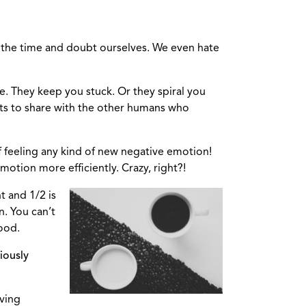
l the time and doubt ourselves. We even hate
e. They keep you stuck. Or they spiral you
fts to share with the other humans who
f feeling any kind of new negative emotion!
motion more efficiently. Crazy, right?!
ht and 1/2 is
n. You can’t
good.
iously
oving