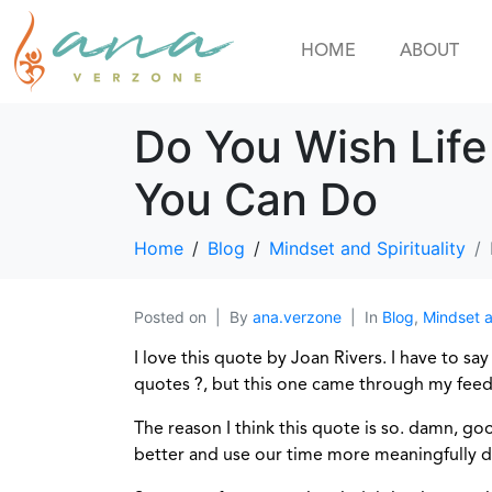
HOME
ABOUT
Do You Wish Lif
You Can Do
Home
Blog
Mindset and Spirituality
Posted on
By
ana.verzone
In
Blog
,
Mindset a
I love this quote by Joan Rivers. I have to say
quotes ?, but this one came through my feed 
The reason I think this quote is so. damn, go
better and use our time more meaningfully dur