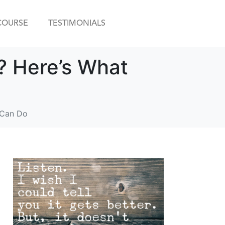
COURSE
TESTIMONIALS
? Here’s What
 Can Do