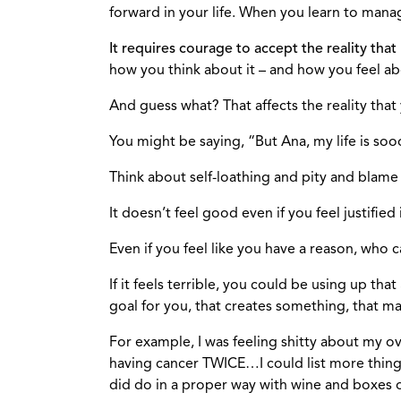
forward in your life. When you learn to mana
It requires courage to accept the reality that
how you think about it – and how you feel abo
And guess what? That affects the reality tha
You might be saying, “But Ana, my life is sooooo
Think about self-loathing and pity and blame
It doesn’t feel good even if you feel justified i
Even if you feel like you have a reason, who 
If it feels terrible, you could be using up 
goal for you, that creates something, that ma
For example, I was feeling shitty about my o
having cancer TWICE…I could list more things.
did do in a proper way with wine and boxes of