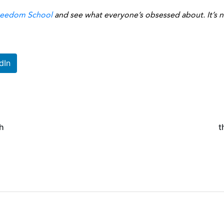
reedom School
and see what everyone’s obsessed about. It’s no
dIn
h
t