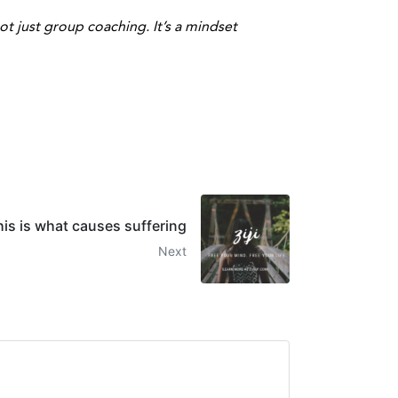
t just group coaching. It’s a mindset
his is what causes suffering
Next