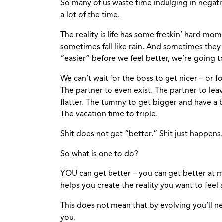
So many of us waste time indulging in negati
a lot of the time.
The reality is life has some freakin’ hard mo
sometimes fall like rain. And sometimes they o
“easier” before we feel better, we’re going t
We can’t wait for the boss to get nicer – or 
The partner to even exist. The partner to lea
flatter. The tummy to get bigger and have a 
The vacation time to triple.
Shit does not get “better.” Shit just happens. I
So what is one to do?
YOU can get better – you can get better at 
helps you create the reality you want to feel
This does not mean that by evolving you’ll ne
you.