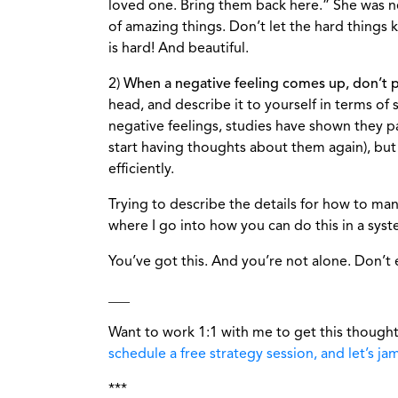
loved one. Bring them back here.” She was n
of amazing things. Don’t let the hard things 
is hard! And beautiful.
2)
When a negative feeling comes up, don’t push
head, and describe it to yourself in terms of 
negative feelings, studies have shown they p
start having thoughts about them again), but
efficiently.
Trying to describe the details for how to man
where I go into how you can do this in a syst
You’ve got this. And you’re not alone. Don’t 
___
Want to work 1:1 with me to get this thought
schedule a free strategy session, and let’s ja
***