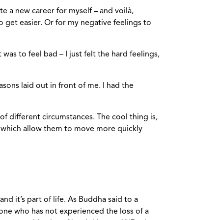
te a new career for myself – and voilà,
 get easier. Or for my negative feelings to
 was to feel bad – I just felt the hard feelings,
asons laid out in front of me. I had the
f different circumstances. The cool thing is,
, which allow them to move more quickly
d it’s part of life. As Buddha said to a
one who has not experienced the loss of a