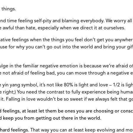
 things.
end time feeling self-pity and blaming everybody. We worry al
awful than hate, especially when we direct it at ourselves.
ative feelings when the things you feel don’t get you anywher
se for why you can’t go out into the world and bring your gi
lge in the familiar negative emotion is because we’re afraid o
re not afraid of feeling bad, you can move through a negative e
the yin yang symbol, it’s not like 80% is light and love – 1/2 is lig
 the right;) You need the contrast to fully experience being huma
it. Falling in love wouldn’t be so sweet if we always felt that 
 feelings, at least let them be ones you are choosing or consc
d keep you from getting out there in the world.
 hard feelings
. That way you can at least keep evolving and m