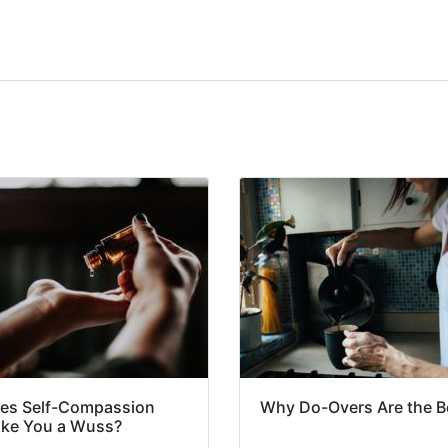
es Self-Compassion
Why Do-Overs Are the B
ke You a Wuss?