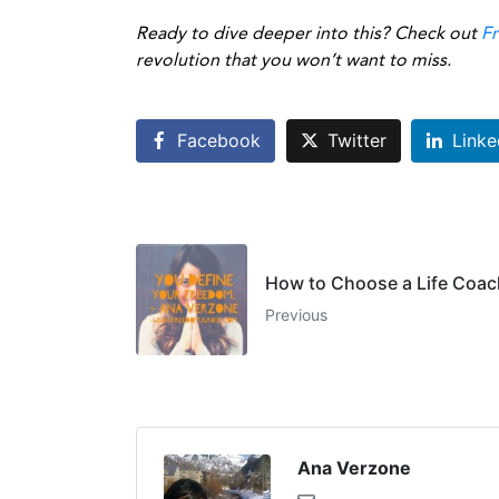
Ready to dive deeper into this? Check out
F
revolution that you won’t want to miss.
Facebook
Twitter
Linke
How to Choose a Life Coac
Previous
Ana Verzone