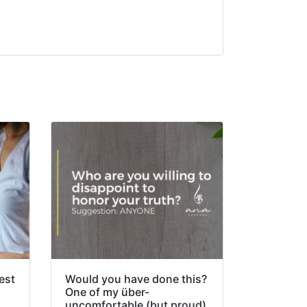
est
Would you have done this?
One of my über-
uncomfortable (but proud)