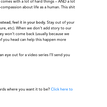
comes with a lot of hard things – AND a lot
-compassion about life as a human. This shit
stead, feel it in your body.
Stay out of your
ssure, etc). When we don’t add story to our
they won’t come back (usually because we
d of you head can help this happen more
 eye out for a video series I’ll send you
ards where you want it to be?
Click here to