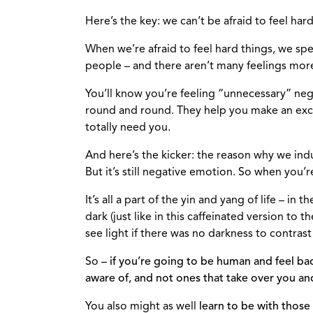
Here’s the key: we can’t be afraid to feel hard
When we’re afraid to feel hard things, we sp
people – and there aren’t many feelings more 
You’ll know you’re feeling “unnecessary” neg
round and round. They help you make an excu
totally need you.
And here’s the kicker: the reason why we indu
But it’s still negative emotion. So when you’
It’s all a part of the yin and yang of life – in 
dark (just like in this caffeinated version to
see light if there was no darkness to contrast 
So –
if you’re going to be human and feel bad
aware of, and not ones that take over you an
You also might as well
learn to be with those