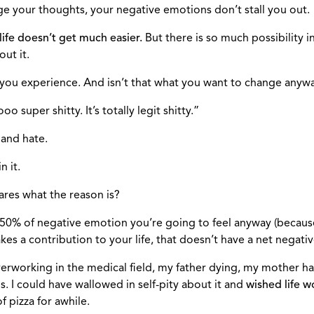
ge your thoughts, your negative emotions don’t stall you out.
 life doesn’t get much easier.
But there is so much possibility i
ut it.
t you experience. And isn’t that what you want to change anyw
 super shitty. It’s totally legit shitty.”
 and hate.
n it.
cares what the reason is?
that 50% of negative emotion you’re going to feel anyway (beca
kes a contribution to your life, that doesn’t have a net negati
verworking in the medical field, my father dying, my mother h
 I could have wallowed in self-pity about it and
wished life wo
 pizza for awhile.