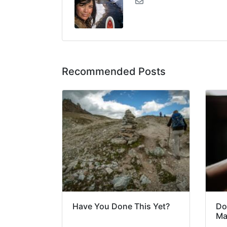
Recommended Posts
Have You Done This Yet?
Do
Ma