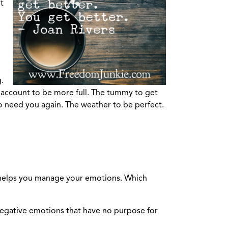
t
.
nk account to be more full. The tummy to get
to need you again. The weather to be perfect.
h helps you manage your emotions. Which
g negative emotions that have no purpose for