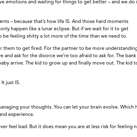
ve emotions and waiting for things to get better – and we do i
ments – because that’s how life IS. And those hard moments
nly happen like a lunar eclipse. But if we wait for it to get
o be feeling shitty a lot more of the time than we need to.
for them to get fired. For the partner to be more understanding
ve and ask for the divorce we’re too afraid to ask for. The ba
baby arrive. The kid to grow up and finally move out. The kid 
t just IS.
managing your thoughts. You can let your brain evolve. Whic
 and experience.
ver feel bad. But it does mean you are at less risk for feelin