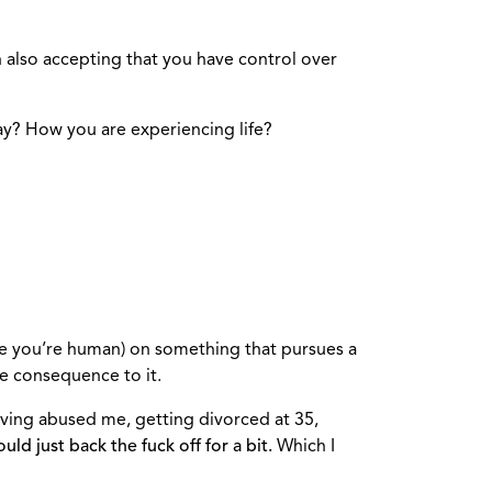
n also accepting that you have control over
ay? How you are experiencing life?
use you’re human) on something that pursues a
ve consequence to it.
aving abused me, getting divorced at 35,
uld just back the fuck off for a bit.
Which I