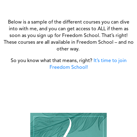
Below is a sample of the different courses you can dive
into with me, and you can get access to ALL if them as
soon as you sign up for Freedom School. That’s right!
These courses are
all
available in Freedom School – and no
other way.
So you know what that means, right?
It’s time to join
Freedom School!