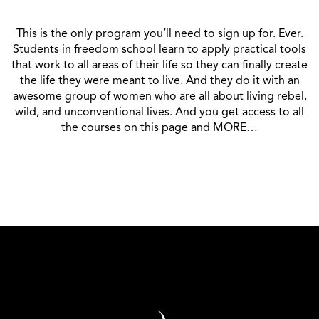
This is the only program you’ll need to sign up for. Ever.
Students in freedom school learn to apply practical tools
that work to all areas of their life so they can finally create
the life they were meant to live. And they do it with an
awesome group of women who are all about living rebel,
wild, and unconventional lives. And you get access to all
the courses on this page and MORE…