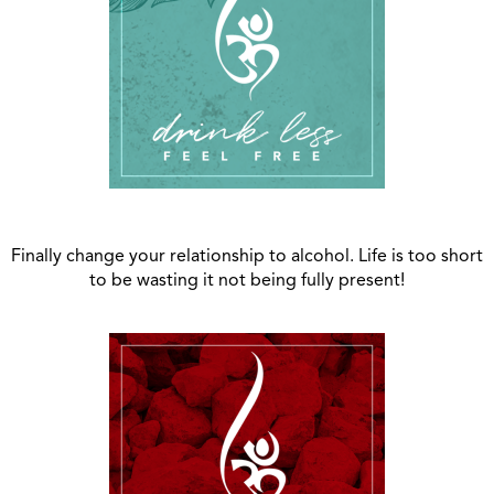
Finally change your relationship to alcohol. Life is too short
to be wasting it not being fully present!