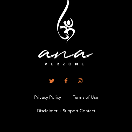
Privacy Policy
Terms of Use
Disclaimer + Support Contact
.