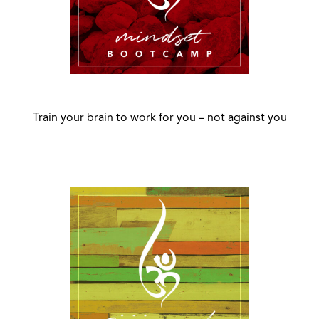
Train your brain to work for you – not against you