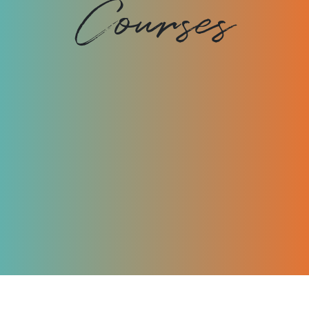
Courses