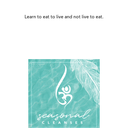
Learn to eat to live and not live to eat.