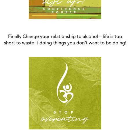
Finally Change your relationship to alcohol – life is too
short to waste it doing things you don’t want to be doing!