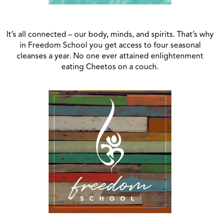
It’s all connected – our body, minds, and spirits. That’s why
in Freedom School you get access to four seasonal
cleanses a year. No one ever attained enlightenment
eating Cheetos on a couch.