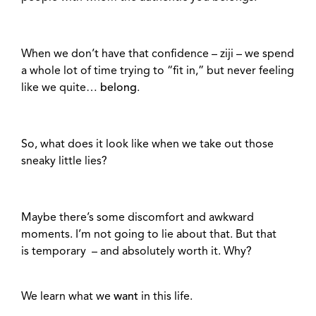
When we don’t have that confidence – ziji – we spend
a whole lot of time trying to “fit in,” but never feeling
like we quite…
belong
.
So, what does it look like when we take out those
sneaky little lies?
Maybe there’s some discomfort and awkward
moments. I’m not going to lie about that. But that
is temporary – and absolutely worth it. Why?
We learn what we
want
in this life.