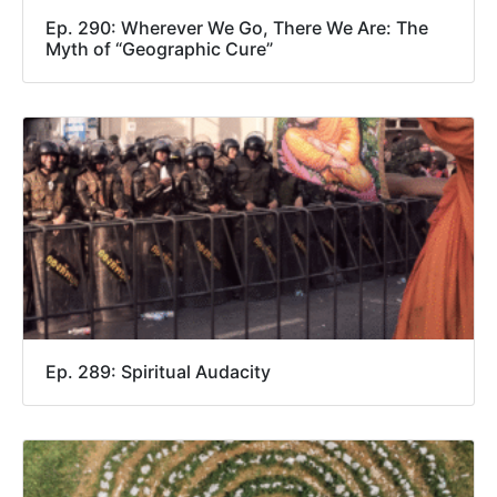
Ep. 290: Wherever We Go, There We Are: The
Myth of “Geographic Cure”
Ep. 289: Spiritual Audacity