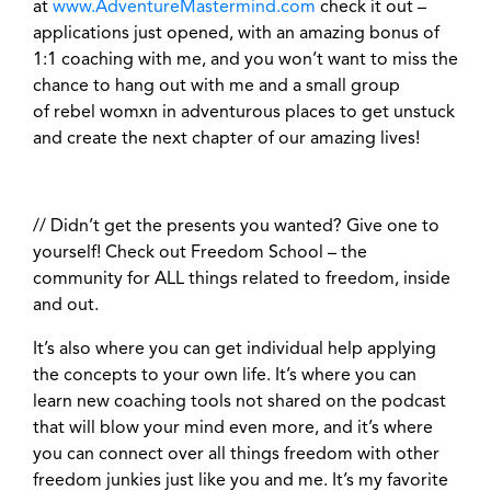
at
www.AdventureMastermind.com
check it out –
applications just opened, with an amazing bonus of
1:1 coaching with me, and you won’t want to miss the
chance to hang out with me and a small group
of rebel womxn in adventurous places to get unstuck
and create the next chapter of our amazing lives!
// Didn’t get the presents you wanted?
Give one to
yourself! Check out Freedom School – the
community for ALL things related to freedom, inside
and out.
It’s also where you can get individual help applying
the concepts to your own life. It’s where you can
learn new coaching tools not shared on the podcast
that will blow your mind even more, and it’s where
you can connect over all things freedom with other
freedom junkies just like you and me. It’s my favorite