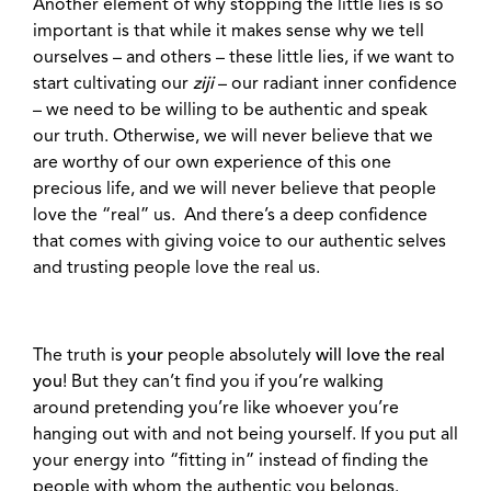
Another element of why stopping the little lies is so
important is that while it makes sense why we tell
ourselves – and others – these little lies, if we want to
start cultivating our
ziji
– our radiant inner confidence
– we need to be willing to be authentic and speak
our truth. Otherwise, we will never believe that we
are worthy of our own experience of this one
precious life, and we will never believe that people
love the “real” us. And there’s a deep confidence
that comes with giving voice to our authentic selves
and trusting people love the real us.
The truth is
your
people absolutely
will love the real
you
! But they can’t find you if you’re walking
around pretending you’re like whoever you’re
hanging out with and not being yourself. If you put all
your energy into “fitting in” instead of finding the
people with whom the authentic you belongs.