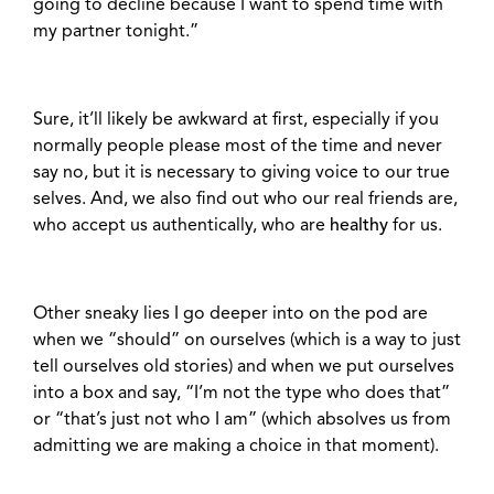
going to decline because I want to spend time with
my partner tonight.”
Sure, it’ll likely be awkward at first, especially if you
normally people please most of the time and never
say no, but it is necessary to giving voice to our true
selves. And, we also find out who our real friends are,
who accept us authentically, who are
healthy
for us.
Other sneaky lies I go deeper into on the pod are
when we “should” on ourselves (which is a way to just
tell ourselves old stories) and when we put ourselves
into a box and say, “I’m not the type who does that”
or “that’s just not who I am” (which absolves us from
admitting we are making a choice in that moment).