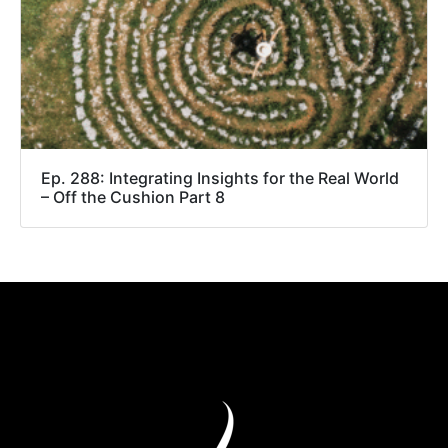
Ep. 288: Integrating Insights for the Real World
– Off the Cushion Part 8