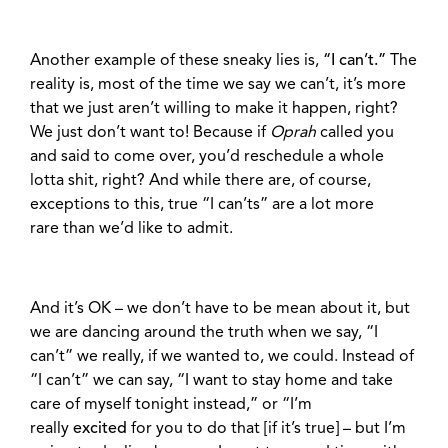
Another example of these sneaky lies is,
“I can’t.”
The
reality is, most of the time we say we can’t, it’s more
that we just aren’t willing to make it happen, right?
We just don’t want to! Because if
Oprah
called you
and said to come over, you’d reschedule a whole
lotta shit, right? And while there are, of course,
exceptions to this, true “I can’ts” are a lot more
rare than we’d like to admit.
And it’s OK – we don’t have to be mean about it, but
we are dancing around the truth when we say, “I
can’t” we really, if we wanted to, we could. I
nstead of
“I can’t” we can say, “I want to stay home and take
care of myself tonight instead,” or “I’m
really
excited
for you to do that [if it’s true] – but I’m