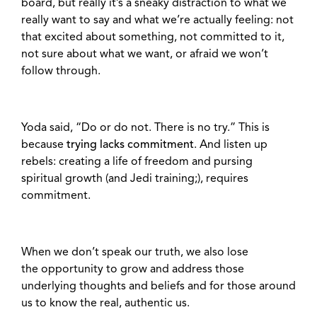
board, but really it’s a sneaky distraction to what we
really want to say and what we’re actually feeling:
not
that excited about something, not committed to it,
not sure about what we want, or afraid we won’t
follow through.
Yoda said, “Do or do not. There is no try.” This is
because
trying lacks commitment
. And listen up
rebels: creating a life of freedom and pursing
spiritual growth (and Jedi training;), requires
commitment.
When we don’t speak our truth, we also lose
the
opportunity to grow and address those
underlying thoughts and beliefs and for those around
us to know the real, authentic us.