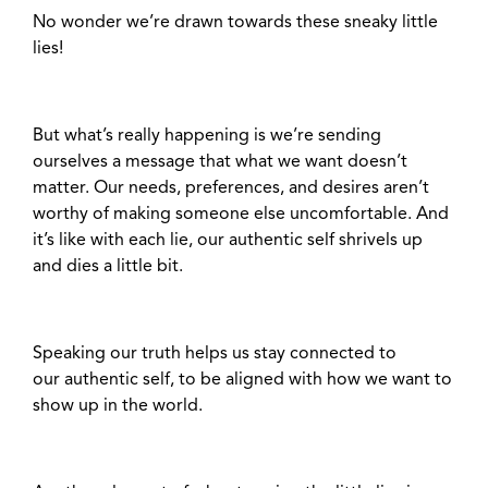
No wonder we’re drawn towards these sneaky little
lies!
But what’s really happening is we’re sending
ourselves a message that what we want doesn’t
matter. Our needs, preferences, and desires aren’t
worthy of making someone else uncomfortable. And
it’s like with each lie, our authentic self shrivels up
and dies a little bit.
Speaking our truth helps us stay connected to
our authentic self, to be aligned with how we want to
show up in the world.