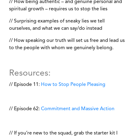
// How being authentic – and genuine personal and
spiritual growth – requires us to stop the lies
// Surprising examples of sneaky lies we tell
ourselves, and what we can say/do instead
// How speaking our truth will set us free and lead us
to the people with whom we genuinely belong.
Resources:
// Episode 11:
How to Stop People Pleasing
// Episode 62:
Commitment and Massive Action
// If you’re new to the squad, grab the starter kit I