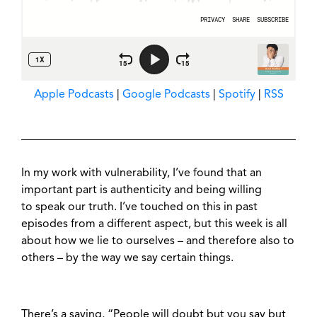
Apple Podcasts
|
Google Podcasts
|
Spotify
|
RSS
In my work with vulnerability, I’ve found that an
important part is authenticity and being willing
to speak our truth. I’ve touched on this in past
episodes from a different aspect, but this week is all
about how we lie to ourselves – and therefore also to
others – by the way we say certain things.
There’s a saying, “People will doubt but you say but