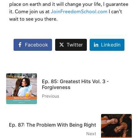
place on earth and it will change your life, I guarantee
it. Come join us at
JoinFreedomSchool.com
I can’t
wait to see you there.
Facebook
Twitter
LinkedIn
Ep. 85: Greatest Hits Vol. 3 -
Forgiveness
Previous
Ep. 87: The Problem With Being Right
Next