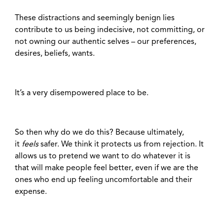
These distractions and seemingly benign lies
contribute to us being indecisive, not committing, or
not owning our authentic selves – our preferences,
desires, beliefs, wants.
It’s a very disempowered place to be.
So then why do we do this? Because ultimately,
it
feels
safer. We think it protects us from rejection. It
allows us to pretend we want to do whatever it is
that will make people feel better, even if we are the
ones who end up feeling uncomfortable and their
expense.