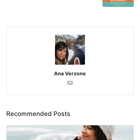
Ana Verzone
Recommended Posts