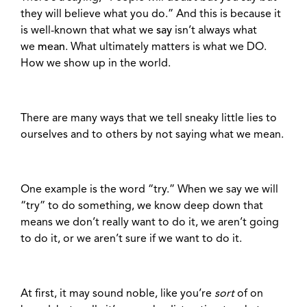
they will believe what you do.” And this is because it
is well-known that what we
say
isn’t always what
we
mean
. What ultimately matters is what we DO.
How we show up in the world.
There are many ways that we tell sneaky little lies to
ourselves and to others by not saying what we mean.
One example is the word “try.” When we say we will
“try” to do something, we know deep down that
means we don’t really want to do it, we aren’t going
to do it, or we aren’t sure if we want to do it.
At first, it may sound noble, like you’re
sort
of on