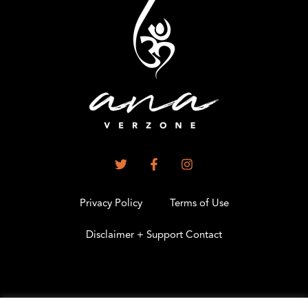
Privacy Policy
Terms of Use
Disclaimer + Support Contact
.