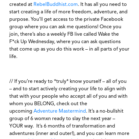
created at
RebelBuddhist.com
. It has all you need to
start creating a life of more freedom, adventure, and
purpose. You’ll get access to the private Facebook
group where you can ask me questions! Once you
join, there’s also a weekly FB live called Wake the
F*ck Up Wednesday, where you can ask questions
that come up as you do this work – in all parts of your
life.
//
If you’re ready to *truly* know yourself – all of you
– and to start actively creating your life to align with
that with your people who accept all of you and with
whom you BELONG, check out the
upcoming
Adventure Mastermind
. It’s a no-bullshit
group of 6 womxn ready to slay the next year –
YOUR way.
It’s 6 months of transformation and
adventures (inner and outer!), and you can learn more