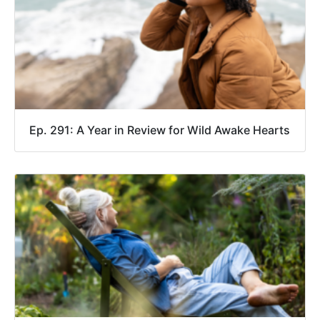
Ep. 291: A Year in Review for Wild Awake Hearts