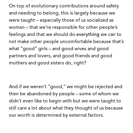
On top of evolutionary contributions around safety
and needing to belong, this is largely because we
were taught – especially those of us socialized as
womxn – that we’re responsible for other people’s
feelings and that we should do
everything
we can to
not make other people uncomfortable because that’s
what “good” girls – and good wives and good
partners and lovers, and good friends and good
mothers and good sisters do, right?
And if we weren’t “good,” we might be rejected and
then be abandoned by people – some of whom we
didn’t even like to begin with but we were taught to
still care a lot about what they thought of us because
our worth is determined by external factors.