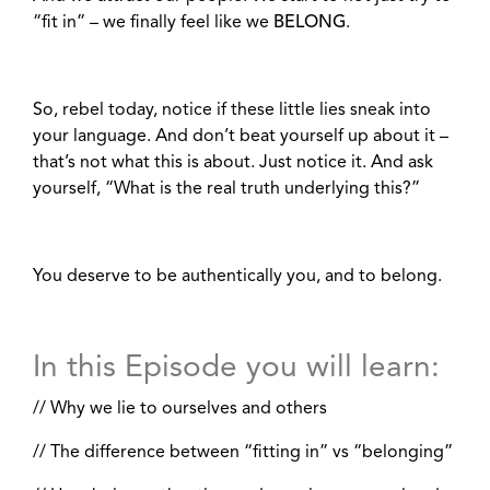
“fit in” – we finally feel like we
BELONG
.
So, rebel today, notice if these little lies sneak into
your language. And don’t beat yourself up about it –
that’s not what this is about. Just notice it. And ask
yourself, “What is the real truth underlying this?”
You deserve to be authentically you, and to belong.
In this Episode you will learn:
// Why we lie to ourselves and others
// The difference between “fitting in” vs “belonging”