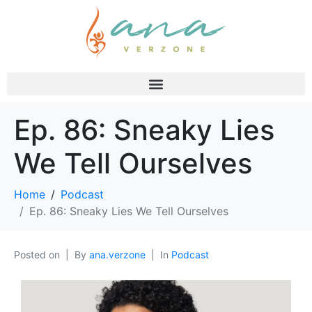
Ep. 86: Sneaky Lies
We Tell Ourselves
Home
Podcast
Ep. 86: Sneaky Lies We Tell Ourselves
Posted on
By
ana.verzone
In
Podcast