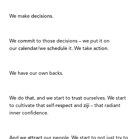
We make
decisions
.
We
commit
to those decisions – we put it on
our
calendar
/we
schedule
it. We take
action
.
We have our own backs.
We do
that
, and we start to
trust
ourselves. We start
to cultivate that self-
respect
and
ziji
– that radiant
inner confidence.
And we
attract
our people. We start to not just try to