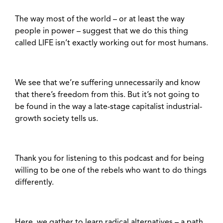
The way most of the world – or at least the way
people in power – suggest that we do this thing
called LIFE isn’t exactly working out for most humans.
We see that we’re suffering unnecessarily and know
that there’s freedom from this. But it’s not going to
be found in the way a late-stage capitalist industrial-
growth society tells us.
Thank you for listening to this podcast and for being
willing to be one of the rebels who want to do things
differently.
Here, we gather to learn radical alternatives – a path