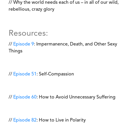
// Why the world needs each of us – in all of our wild,
rebellious, crazy glory
Resources:
//
Episode 9
: Impermanence, Death, and Other Sexy
Things
//
Episode 51
: Self-Compassion
//
Episode 60
: How to Avoid Unnecessary Suffering
//
Episode 82
: How to Live in Polarity