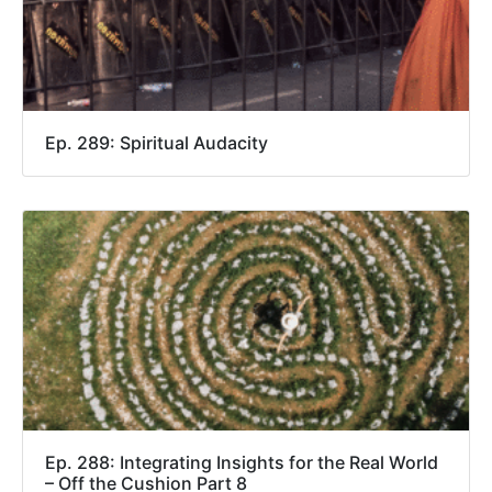
Ep. 289: Spiritual Audacity
Ep. 288: Integrating Insights for the Real World
– Off the Cushion Part 8