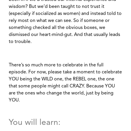
wisdom? But we’d been taught to not trust it
(especially if socialized as women) and instead told to
rely most on what we can see. So if someone or
something checked all the obvious boxes, we
dismissed our heart-mind-gut. And that usually leads
to trouble.
There’s so much more to celebrate in the full
episode. For now, please take a moment to celebrate
YOU being the WILD one, the REBEL one, the one
that some people might call CRAZY. Because YOU
are the ones who change the world, just by being
YOU.
You will learn: