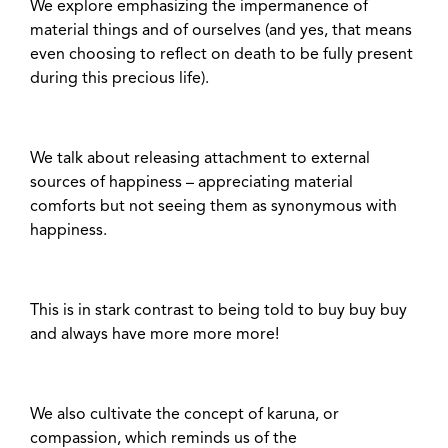
We explore emphasizing the impermanence of
material things and of ourselves (and yes, that means
even choosing to reflect on death to be fully present
during this precious life).
We talk about releasing attachment to external
sources of happiness – appreciating material
comforts but not seeing them as synonymous with
happiness.
This is in stark contrast to being told to buy buy buy
and always have more more more!
We also cultivate the concept of karuna, or
compassion, which reminds us of the