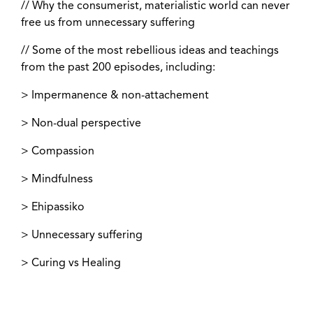
// Why the consumerist, materialistic world can never
free us from unnecessary suffering
// Some of the most rebellious ideas and teachings
from the past 200 episodes, including:
> Impermanence & non-attachement
> Non-dual perspective
> Compassion
> Mindfulness
> Ehipassiko
> Unnecessary suffering
> Curing vs Healing