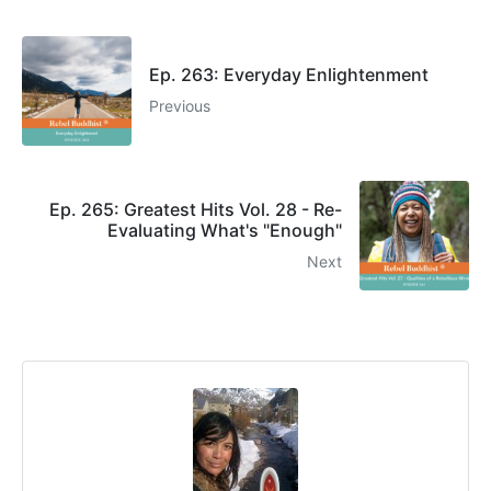
Ep. 263: Everyday Enlightenment
Previous
Ep. 265: Greatest Hits Vol. 28 - Re-
Evaluating What's "Enough"
Next