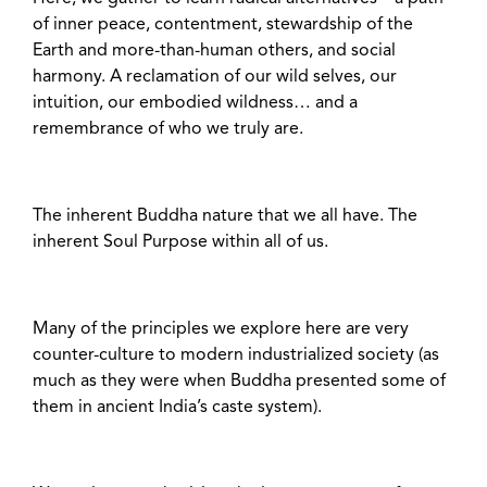
of inner peace, contentment, stewardship of the
Earth and more-than-human others, and social
harmony. A reclamation of our wild selves, our
intuition, our embodied wildness… and a
remembrance of who we truly are.
The inherent Buddha nature that we all have. The
inherent Soul Purpose within all of us.
Many of the principles we explore here are very
counter-culture to modern industrialized society (as
much as they were when Buddha presented some of
them in ancient India’s caste system).