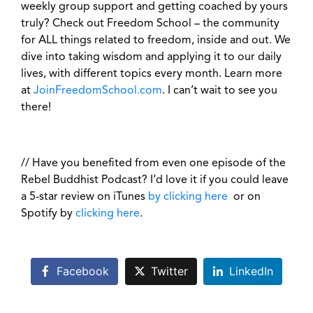
weekly group support and getting coached by yours
truly? Check out Freedom School – the community
for ALL things related to freedom, inside and out. We
dive into taking wisdom and applying it to our daily
lives, with different topics every month. Learn more
at
JoinFreedomSchool.com
. I can’t wait to see you
there!
// Have you benefited from even one episode of the
Rebel Buddhist Podcast? I’d love it if you could leave
a 5-star review on iTunes
by clicking here
or on
Spotify by
clicking here
.
Facebook
Twitter
LinkedIn