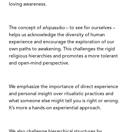
loving awareness.
The concept of
ehipassiko
– to see for ourselves –
helps us acknowledge the diversity of human
experience and encourage the exploration of our
own paths to awakening. This challenges the rigid
religious hierarchies and promotes a more tolerant
and open-mind perspective.
We emphasize the importance of direct experience
and personal insight over ritualistic practices and
what someone else might tell you is right or wrong.
It’s more a hands-on experiential approach.
We also challenge hierarchical structures by