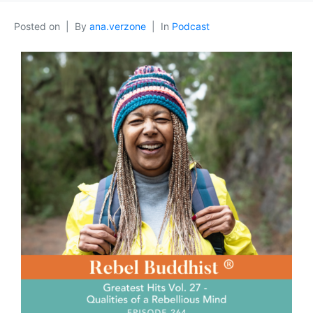
Posted on
By
ana.verzone
In
Podcast