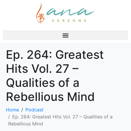
Ep. 264: Greatest
Hits Vol. 27 –
Qualities of a
Rebellious Mind
Home
Podcast
Ep. 264: Greatest Hits Vol. 27 – Qualities of a
Rebellious Mind