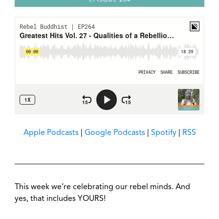
Apple Podcasts
|
Google Podcasts
|
Spotify
|
RSS
This week we’re celebrating our rebel minds. And
yes, that includes YOURS!