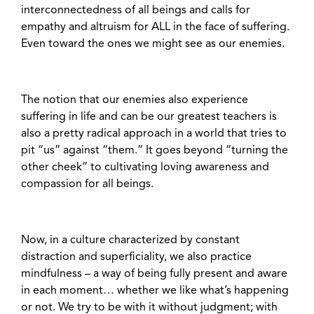
interconnectedness of all beings and calls for
empathy and altruism for ALL in the face of suffering.
Even toward the ones we might see as our enemies.
The notion that our enemies also experience
suffering in life and can be our greatest teachers is
also a pretty radical approach in a world that tries to
pit “us” against “them.” It goes beyond “turning the
other cheek” to cultivating loving awareness and
compassion for all beings.
Now, in a culture characterized by constant
distraction and superficiality, we also practice
mindfulness – a way of being fully present and aware
in each moment… whether we like what’s happening
or not. We try to be with it without judgment; with