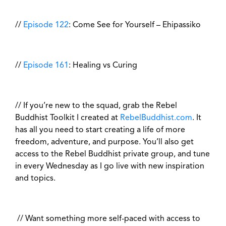
//
Episode 122
: Come See for Yourself – Ehipassiko
//
Episode 161
: Healing vs Curing
// If you’re new to the squad, grab the Rebel
Buddhist Toolkit I created at
RebelBuddhist.com
. It
has all you need to start creating a life of more
freedom, adventure, and purpose. You’ll also get
access to the Rebel Buddhist private group, and tune
in every Wednesday as I go live with new inspiration
and topics.
// Want something more self-paced with access to