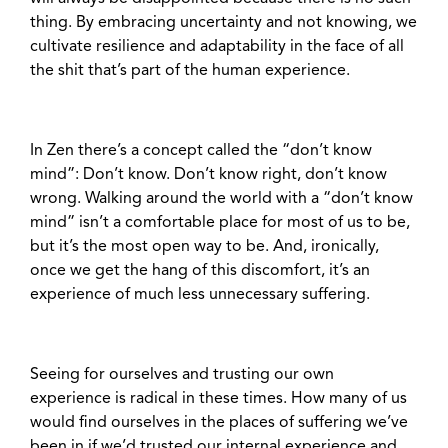
thing. By embracing uncertainty and not knowing, we
cultivate resilience and adaptability in the face of all
the shit that’s part of the human experience.
In Zen there’s a concept called the “don’t know
mind”: Don’t know. Don’t know right, don’t know
wrong. Walking around the world with a “don’t know
mind” isn’t a comfortable place for most of us to be,
but it’s the most open way to be. And, ironically,
once we get the hang of this discomfort, it’s an
experience of much less unnecessary suffering.
Seeing for ourselves and trusting our own
experience is radical in these times. How many of us
would find ourselves in the places of suffering we’ve
been in if we’d trusted our internal experience and