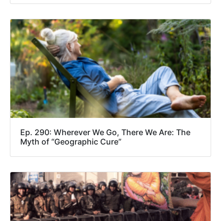
Ep. 290: Wherever We Go, There We Are: The
Myth of “Geographic Cure”