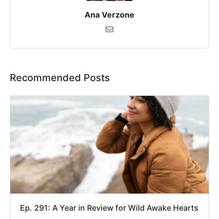
Ana Verzone
Recommended Posts
Ep. 291: A Year in Review for Wild Awake Hearts