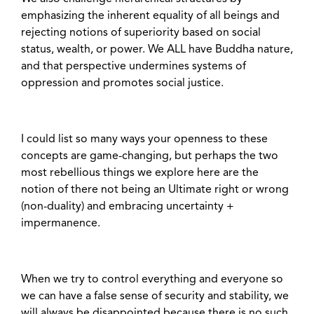
emphasizing the inherent equality of all beings and
rejecting notions of superiority based on social
status, wealth, or power. We ALL have Buddha nature,
and that perspective undermines systems of
oppression and promotes social justice.
I could list so many ways your openness to these
concepts are game-changing, but perhaps the two
most rebellious things we explore here are the
notion of there not being an Ultimate right or wrong
(non-duality) and embracing uncertainty +
impermanence.
When we try to control everything and everyone so
we can have a false sense of security and stability, we
will always be disappointed because there is no such