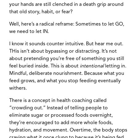
your hands are still clenched in a death grip around
that old story, habit, or fear?
Well, here’s a radical reframe: Sometimes to let GO,
we need to let IN.
I know it sounds counter intuitive. But hear me out.
THis isn’t about bypassing or distracting. It’s not
about pretending you’re free of something you still
feel buried inside. This is about
intentional
letting in.
Mindful, deliberate nourishment. Because what you
feed grows, and what you stop feeding eventually
withers.
There is a concept in health coaching called
“crowding out.” Instead of telling people to
eliminate sugar or processed foods overnight,
they’re encouraged to add more whole foods,
hydration, and movement. Overtime, the body stops
craving what it once clung to because it’s being fed