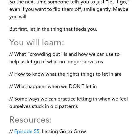
So the next time someone tells you to just “let it go,”
even if you want to flip them off, smile gently. Maybe
you will.
But first, let in the thing that feeds you.
You will learn:
// What “crowding out” is and how we can use to
help us let go of what no longer serves us
// How to know what the rights things to let in are
// What happens when we DON’T let in
// Some ways we can practice letting in when we feel
ourselves stuck in old patterns
Resources:
//
Episode 55
: Letting Go to Grow