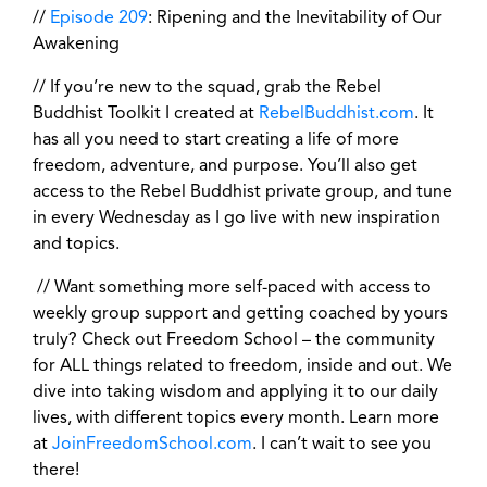
//
Episode 209
: Ripening and the Inevitability of Our
Awakening
// If you’re new to the squad, grab the Rebel
Buddhist Toolkit I created at
RebelBuddhist.com
. It
has all you need to start creating a life of more
freedom, adventure, and purpose. You’ll also get
access to the Rebel Buddhist private group, and tune
in every Wednesday as I go live with new inspiration
and topics.
// Want something more self-paced with access to
weekly group support and getting coached by yours
truly? Check out Freedom School – the community
for ALL things related to freedom, inside and out. We
dive into taking wisdom and applying it to our daily
lives, with different topics every month. Learn more
at
JoinFreedomSchool.com
. I can’t wait to see you
there!