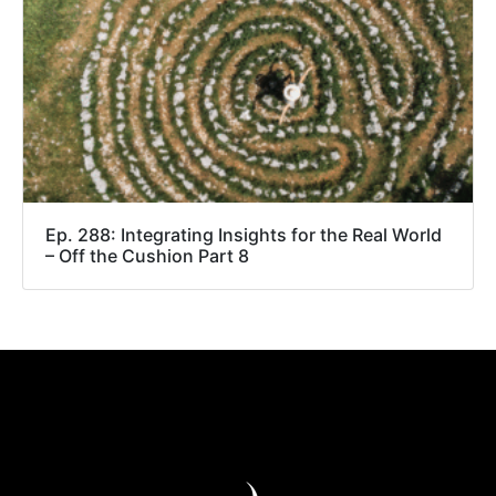
Ep. 288: Integrating Insights for the Real World
– Off the Cushion Part 8