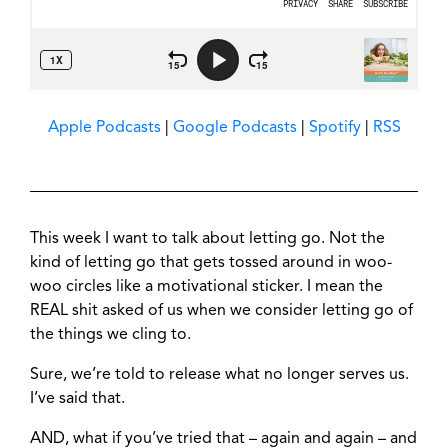
Apple Podcasts
|
Google Podcasts
|
Spotify
|
RSS
This week I want to talk about letting go. Not the
kind of letting go that gets tossed around in woo-
woo circles like a motivational sticker. I mean the
REAL shit asked of us when we consider letting go of
the things we cling to.
Sure, we’re told to release what no longer serves us.
I’ve said that.
AND, what if you’ve tried that – again and again – and