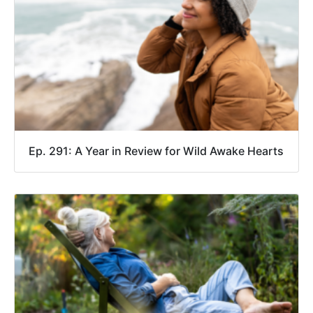
Ep. 291: A Year in Review for Wild Awake Hearts