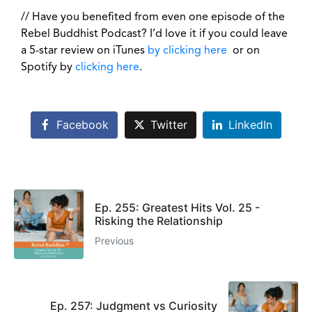
// Have you benefited from even one episode of the
Rebel Buddhist Podcast? I’d love it if you could leave
a 5-star review on iTunes
by clicking here
or on
Spotify by
clicking here
.
Facebook
Twitter
LinkedIn
Ep. 255: Greatest Hits Vol. 25 -
Risking the Relationship
Previous
Ep. 257: Judgment vs Curiosity