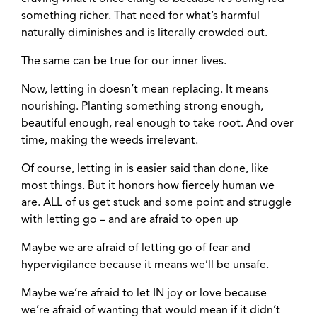
something richer. That need for what’s harmful
naturally diminishes and is literally crowded out.
The same can be true for our inner lives.
Now, letting in doesn’t mean replacing. It means
nourishing. Planting something strong enough,
beautiful enough, real enough to take root. And over
time, making the weeds irrelevant.
Of course, letting in is easier said than done, like
most things. But it honors how fiercely human we
are. ALL of us get stuck and some point and struggle
with letting go – and are afraid to open up
Maybe we are afraid of letting go of fear and
hypervigilance because it means we’ll be unsafe.
Maybe we’re afraid to let IN joy or love because
we’re afraid of wanting that would mean if it didn’t