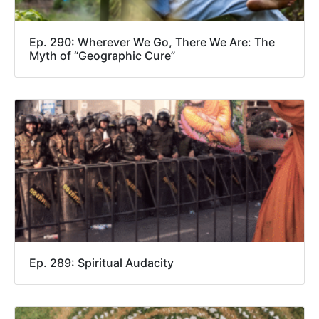
Ep. 290: Wherever We Go, There We Are: The
Myth of “Geographic Cure”
Ep. 289: Spiritual Audacity