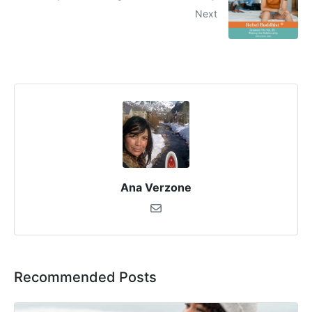
Next
Ana Verzone
Recommended Posts