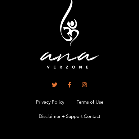
Privacy Policy
Terms of Use
Disclaimer + Support Contact
.