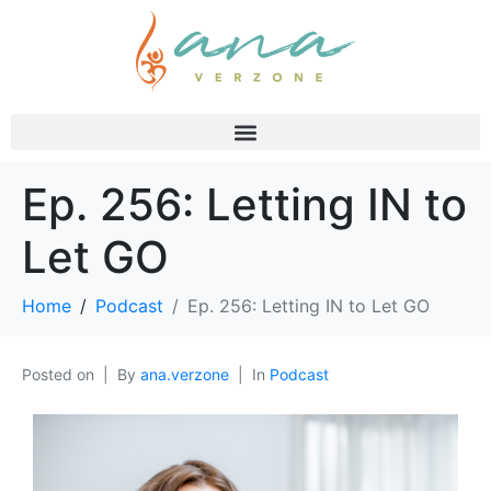
Ep. 256: Letting IN to
Let GO
Home
Podcast
Ep. 256: Letting IN to Let GO
Posted on
By
ana.verzone
In
Podcast