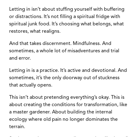
Letting in isn’t about stuffing yourself with buffering
or distractions. It’s not filling a spiritual fridge with
spiritual junk food. It’s choosing what belongs, what
restores, what realigns.
And that takes discernment. Mindfulness. And
sometimes, a whole lot of misadventures and trial
and error.
Letting in is a practice. It’s active and devotional. And
sometimes, it’s the only doorway out of stuckness
that actually opens.
This isn’t about pretending everything’s okay. This is
about creating the conditions for transformation, like
a master gardener. About building the internal
ecology where old pain no longer dominates the
terrain.