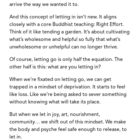
arrive the way we wanted it to.
And this concept of letting in isn’t new. It aligns
closely with a core Buddhist teaching: Right Effort.
Think of it like tending a garden. It’s about cultivating
what’s wholesome and helpful so fully that what’s
unwholesome or unhelpful can no longer thrive.
Of course, letting go is only half the equation. The
other half is this: what are you letting in?
When we’re fixated on letting go, we can get
trapped in a mindset of deprivation. It starts to feel
like loss. Like we’re being asked to sever something
without knowing what will take its place.
But when we let in joy, art, nourishment,
community… we shift out of this mindset. We make
the body and psyche feel safe enough to release, to
let in.