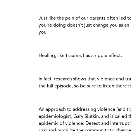
Just like the pain of our parents often led t
you’re doing doesn’t just change you as an i
you.
Healing, like trauma, has a ripple effect.
In fact, research shows that violence and trau
the full episode, so be sure to listen there 
An approach to addressing violence (and t
epidemiologist, Gary Slutkin, and is called 
epidemic of violence:
Detect and interrupt
risk; and
mobilize
the community to change