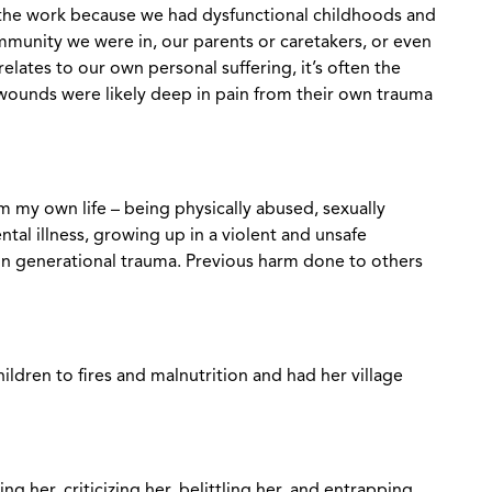
ng the work because we had dysfunctional childhoods and
munity we were in, our parents or caretakers, or even
 relates to our own personal suffering, it’s often the
wounds were likely deep in pain from their own trauma
m my own life – being physically abused, sexually
ntal illness, growing up in a violent and unsafe
in generational trauma. Previous harm done to others
ldren to fires and malnutrition and had her village
 her, criticizing her, belittling her, and entrapping