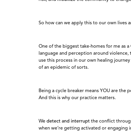
So how can we apply this to our own lives a
One of the biggest take-homes for me as a 
language and perception around violence,
use this process in our own healing journey
of an epidemic of sorts.
Being a cycle breaker means YOU are the po
And this is why our practice matters.
We
detect and interrupt
the conflict throug
when we’re getting activated or engaging in