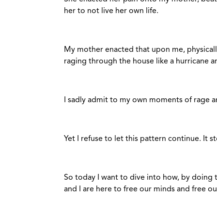
her to not live her own life.
My mother enacted that upon me, physicall
raging through the house like a hurricane a
I sadly admit to my own moments of rage a
Yet I refuse to let this pattern continue. It 
So today I want to dive into how, by doing t
and I are here to free our minds and free ou