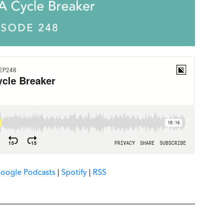
oogle Podcasts
|
Spotify
|
RSS