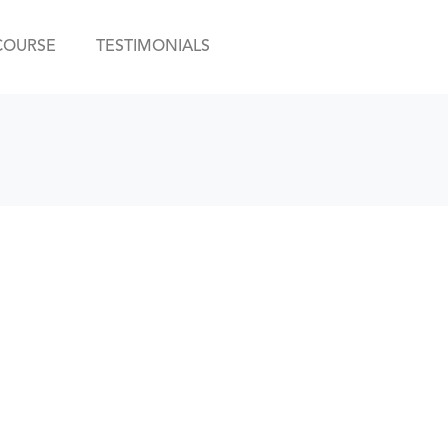
COURSE
TESTIMONIALS