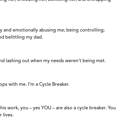
y and emotionally abusing me; being controlling;
nd belittling my dad.
nd lashing out when my needs weren’t being met.
stops with me. I’m a Cycle Breaker.
his work, you – yes YOU – are also a cycle breaker. You
r lives.