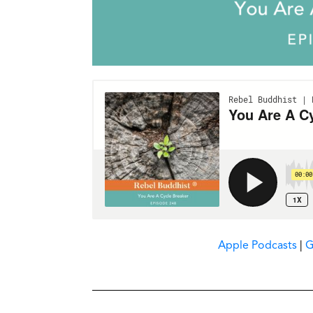
Apple Podcasts
|
G