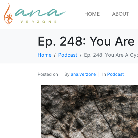
HOME
ABOUT
Ep. 248: You Are
Home
Podcast
Ep. 248: You Are A Cy
Posted on
By
ana.verzone
In
Podcast