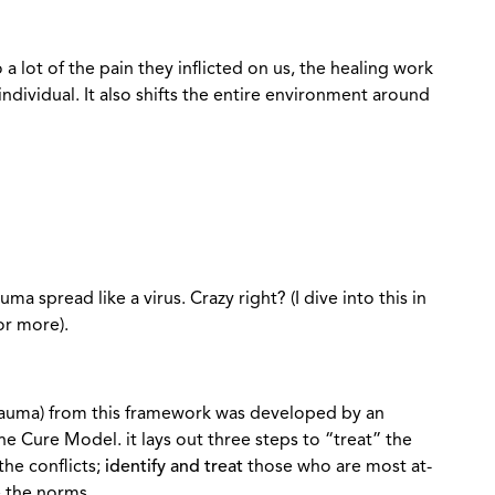
o a lot of the pain they inflicted on us, the healing work
ndividual. It also shifts the entire environment around
ma spread like a virus. Crazy right? (I dive into this in
for more).
rauma) from this framework was developed by an
the Cure Model. it lays out three steps to “treat” the
the conflicts;
identify and treat
those who are most at-
 the norms.