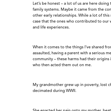
Let’s be honest – a lot of us are here doi
family systems. Maybe it came from the com
other early relationships. While a lot of this
case that the ones who contributed to our 
and life experiences.
When it comes to the things I’ve shared fro
assaulted, having a parent with a serious me
community – these harms had their origins 
who then acted them out on me.
My grandmother grew up in poverty, lost chi
decimated during WWII.
She enacted her pain onto my mother, beating