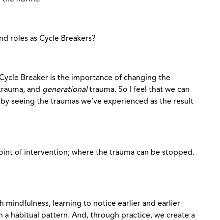
nd roles as Cycle Breakers?
Cycle Breaker is the importance of changing the
 trauma, and
generational
trauma. So I feel that we can
 by seeing the traumas we’ve experienced as the result
int of intervention; where the trauma can be stopped.
h mindfulness, learning to notice earlier and earlier
 a habitual pattern. And, through practice, we create a