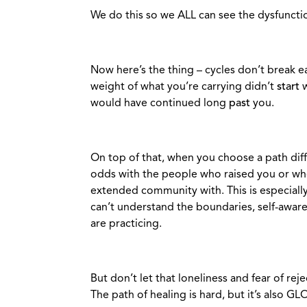
We do this so we ALL can see the dysfuncti
Now here’s the thing – cycles don’t break eas
weight of what you’re carrying didn’t
start
w
would have continued long
past
you.
On top of that, when you choose a path diff
odds with the people who raised you or wh
extended community with. This is especially t
can’t understand the boundaries, self-awar
are practicing.
But don’t let that loneliness and fear of reje
The path of healing is hard, but it’s also G