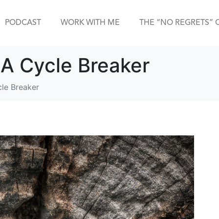
PODCAST
WORK WITH ME
THE “NO REGRETS” 
 A Cycle Breaker
cle Breaker