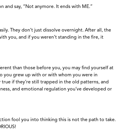
on and say, “Not anymore. It ends with ME.”
ily. They don’t just dissolve overnight. After all, the
ith you, and if you weren’t standing in the fire, it
erent than those before you, you may find yourself at
o you grew up with or with whom you were in
rue if they’re still trapped in the old patterns, and
eness, and emotional regulation you’ve developed or
ction fool you into thinking this is not the path to take.
LORIOUS!