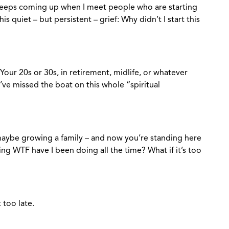
 keeps coming up when I meet people who are starting
his quiet – but persistent – grief: Why didn’t I start this
Your 20s or 30s, in retirement, midlife, or whatever
’ve missed the boat on this whole “spiritual
 maybe growing a family – and now you’re standing here
ring WTF have I been doing all the time? What if it’s too
t too late.