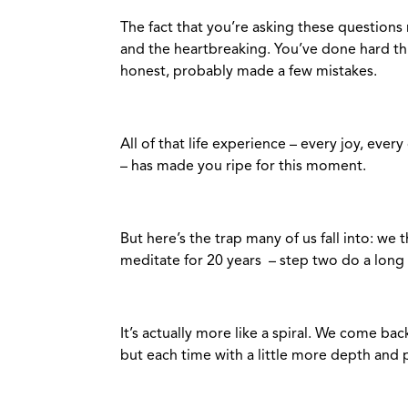
The fact that you’re asking these questions n
and the heartbreaking. You’ve done hard thin
honest, probably made a few mistakes.
All of that life experience – every joy, eve
– has made you ripe for this moment.
But here’s the trap many of us fall into: we 
meditate for 20 years – step two do a long
It’s actually more like a spiral. We come b
but each time with a little more depth and 