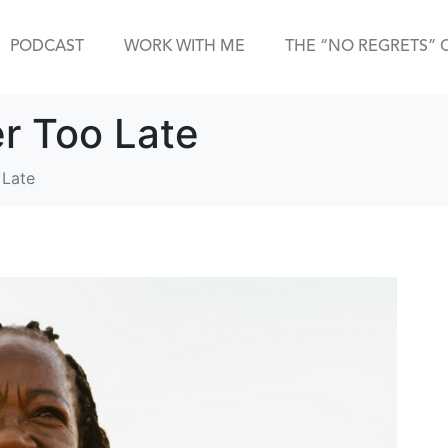
PODCAST
WORK WITH ME
THE “NO REGRETS” 
er Too Late
 Late