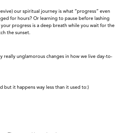
evive) our spiritual journey is what “progress” even
legged for hours? Or learning to pause before lashing
your progress is a deep breath while you wait for the
tch the sunset.
ally really unglamorous changes in how we live day-to-
 but it happens way less than it used to:)