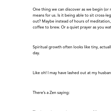
One thing we can discover as we begin (or r
means for us. Is it being able to sit cross-
out? Maybe instead of hours of meditation, 
coffee to brew. Or a quiet prayer as you wa
Spiritual growth often looks like tiny, actu
day.
Like oh! I may have lashed out at my husband
There’s a Zen saying: