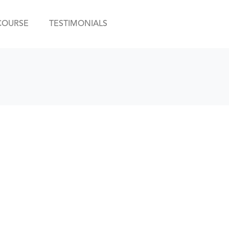
COURSE
TESTIMONIALS