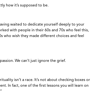
tly how it’s supposed to be.
 having waited to dedicate yourself deeply to your
orked with people in their 60s and 70s who feel this,
30s who wish they made different choices and feel
passion. We can’t just ignore the grief.
ituality isn’t a race. It’s not about checking boxes or
ent. In fact, one of the first lessons you will learn on
.”