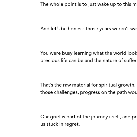
The whole point is to just wake up to this 
And let’s be honest: those years weren’t w
You were busy learning what the world looks
precious life can be and the nature of suffe
That’s the raw material for spiritual growth.
those challenges, progress on the path woul
Our grief is part of the journey itself, and
us stuck in regret.