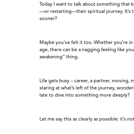
Today I want to talk about something that
—or restarting—their spiritual journey. It’s t
sooner?
Maybe you’ve felt it too. Whether you’re in 
age, there can be a nagging feeling like you
awakening” thing.
Life gets busy – career, a partner, moving,
staring at what’s left of the journey, wonde
late to dive into something more deeply?
Let me say this as clearly as possible: it’s no