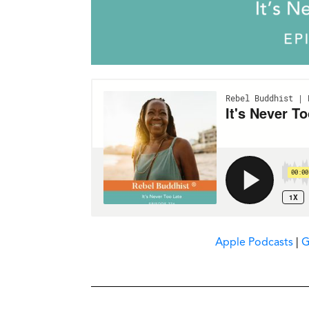
Apple Podcasts
|
G