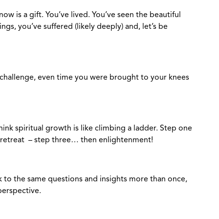
ow is a gift. You’ve lived. You’ve seen the beautiful
gs, you’ve suffered (likely deeply) and, let’s be
ry challenge, even time you were brought to your knees
think spiritual growth is like climbing a ladder. Step one
 retreat – step three… then enlightenment!
ack to the same questions and insights more than once,
perspective.