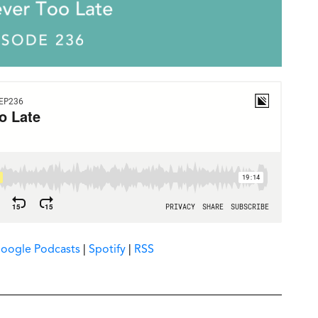
oogle Podcasts
|
Spotify
|
RSS