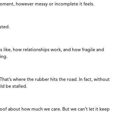
moment, however messy or incomplete it feels.
asted.
 like, how relationships work, and how fragile and
ring.
 That’s where the rubber hits the road. In fact, without
d be stalled.
 proof about how much we care. But we can’t let it keep