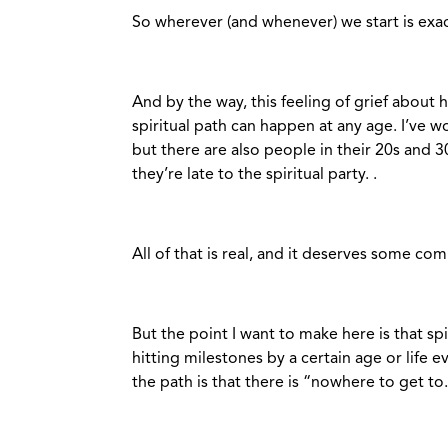
So wherever (and whenever) we start is exac
And by the way, this feeling of grief about
spiritual path can happen at any age. I’ve w
but there are also people in their 20s and 
they’re late to the spiritual party. .
All of that is real, and it deserves some com
But the point I want to make here is that spir
hitting milestones by a certain age or life ev
the path is that there is “nowhere to get to