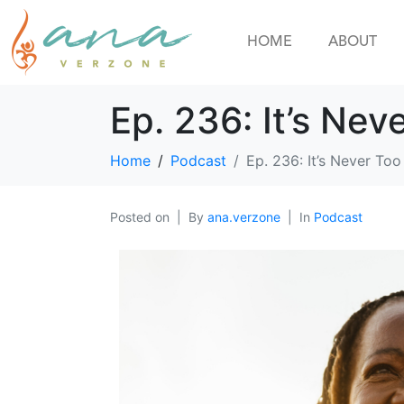
HOME
ABOUT
Ep. 236: It’s Nev
Home
Podcast
Ep. 236: It’s Never Too
Posted on
By
ana.verzone
In
Podcast