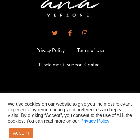
Privacy Policy
Terms of Use
Disclaimer + Support Contact
.
We use cookies on our website to give you the most relevant
experience by remembering your preferences and repeat
visits. By clicking “Accept”, you consent to the use of ALL the
©2026 All Rights Reserved
cookies. You can read more on our
Privacy Policy.
ACCEPT