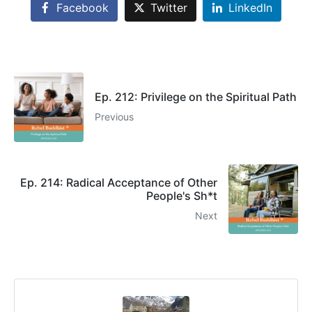
Facebook
Twitter
LinkedIn
Ep. 212: Privilege on the Spiritual Path
Previous
Ep. 214: Radical Acceptance of Other
People's Sh*t
Next