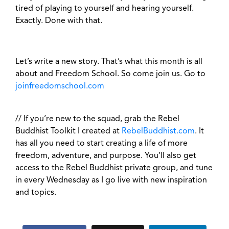
tired of playing to yourself and hearing yourself.
Exactly. Done with that.
Let’s write a new story. That’s what this month is all
about and Freedom School. So come join us. Go to
joinfreedomschool.com
// If you’re new to the squad, grab the Rebel
Buddhist Toolkit I created at
RebelBuddhist.com
. It
has all you need to start creating a life of more
freedom, adventure, and purpose. You’ll also get
access to the Rebel Buddhist private group, and tune
in every Wednesday as I go live with new inspiration
and topics.