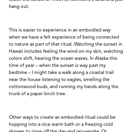
hang out.
This is easier to experience in an embodied way
when we have a felt experience of being connected
to nature as part of that ritual. Watching the sunset in
Hawaii includes feeling the wind on my skin, watching
colors shift, hearing the ocean waves. In Alaska this
time of year – when the sunset is way past my
bedtime – I might take a walk along a coastal trail
near the house listening to eagles, smelling the
cottonwood buds, and running my hands along the
trunk of a paper birch tree.
Other ways to create an embodied ritual could be
hopping into a nice warm bath or a freezing cold
shower to rinse off the day and rejuvenate. Or