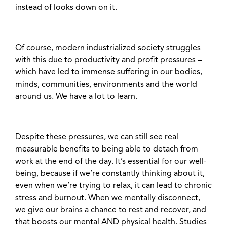
instead of looks down on it.
Of course, modern industrialized society struggles
with this due to productivity and profit pressures –
which have led to immense suffering in our bodies,
minds, communities, environments and the world
around us. We have a lot to learn.
Despite these pressures, we can still see real
measurable benefits to being able to detach from
work at the end of the day. It’s essential for our well-
being, because if we’re constantly thinking about it,
even when we’re trying to relax, it can lead to chronic
stress and burnout. When we mentally disconnect,
we give our brains a chance to rest and recover, and
that boosts our mental AND physical health. Studies