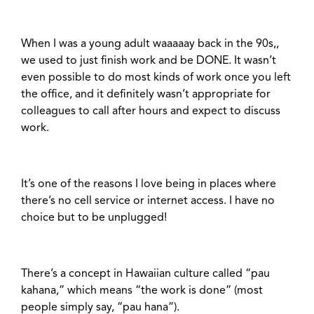
When I was a young adult waaaaay back in the 90s,,
we used to just finish work and be DONE. It wasn’t
even possible to do most kinds of work once you left
the office, and it definitely wasn’t appropriate for
colleagues to call after hours and expect to discuss
work.
It’s one of the reasons I love being in places where
there’s no cell service or internet access. I have no
choice but to be unplugged!
There’s a concept in Hawaiian culture called “pau
kahana,” which means “the work is done” (most
people simply say, “pau hana”).