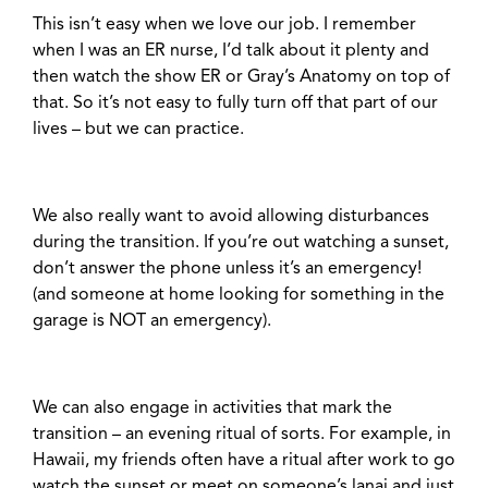
This isn’t easy when we love our job. I remember
when I was an ER nurse, I’d talk about it plenty and
then watch the show ER or Gray’s Anatomy on top of
that. So it’s not easy to fully turn off that part of our
lives – but we can practice.
We also really want to avoid allowing disturbances
during the transition. If you’re out watching a sunset,
don’t answer the phone unless it’s an emergency!
(and someone at home looking for something in the
garage is NOT an emergency).
We can also engage in activities that mark the
transition – an evening ritual of sorts. For example, in
Hawaii, my friends often have a ritual after work to go
watch the sunset or meet on someone’s lanai and just