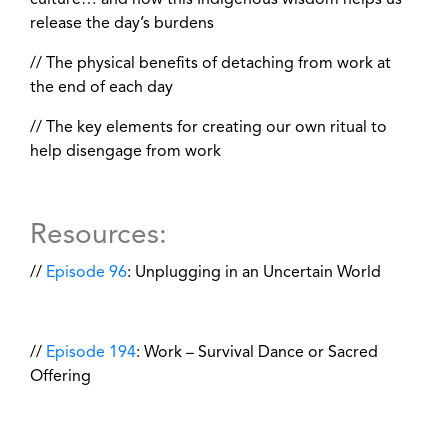
culture… and how this Indigenous wisdom helps us
release the day’s burdens
// The physical benefits of detaching from work at
the end of each day
// The key elements for creating our own ritual to
help disengage from work
Resources:
//
Episode 96
: Unplugging in an Uncertain World
//
Episode 194
: Work – Survival Dance or Sacred
Offering