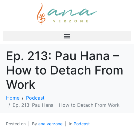
Ep. 213: Pau Hana –
How to Detach From
Work
Home
Podcast
Ep. 213: Pau Hana – How to Detach From Work
Posted on
By
ana.verzone
In
Podcast