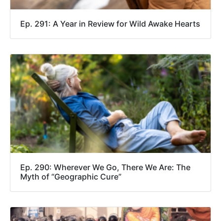
Ep. 291: A Year in Review for Wild Awake Hearts
Ep. 290: Wherever We Go, There We Are: The
Myth of “Geographic Cure”