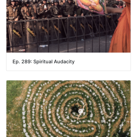
Ep. 289: Spiritual Audacity