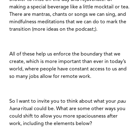
making a special beverage like a little mocktail or tea.
There are mantras, chants or songs we can sing, and
mindfulness meditations that we can do to mark the
transition (more ideas on the podcast;).
All of these help us enforce the boundary that we
create, which is more important than ever in today’s
world, where people have constant access to us and
so many jobs allow for remote work.
So I want to invite you to think about what your
pau
hana
ritual could be. What are some other ways you
could shift to allow you more spaciousness after
work, including the elements below?