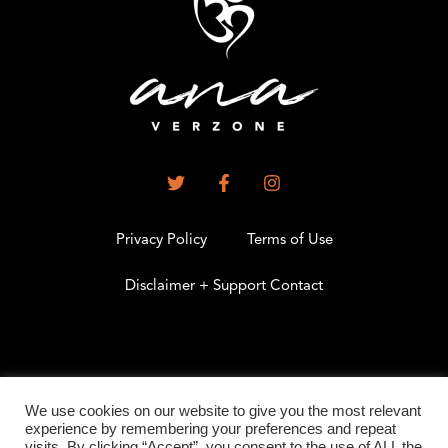
Privacy Policy
Terms of Use
Disclaimer + Support Contact
.
We use cookies on our website to give you the most relevant
experience by remembering your preferences and repeat
visits. By clicking “Accept”, you consent to the use of ALL the