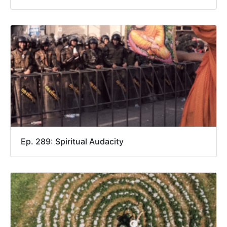
Ep. 289: Spiritual Audacity