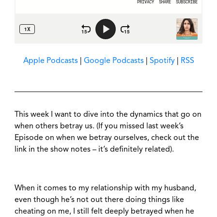
Apple Podcasts
|
Google Podcasts
|
Spotify
|
RSS
This week I want to dive into the dynamics that go on
when others betray us. (If you missed last week’s
Episode on when we betray ourselves, check out the
link in the show notes – it’s definitely related).
When it comes to my relationship with my husband,
even though he’s not out there doing things like
cheating on me, I still felt deeply betrayed when he