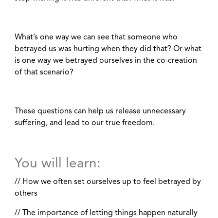
What’s one way we can see that someone who
betrayed us was hurting when they did that? Or what
is one way we betrayed ourselves in the co-creation
of that scenario?
These questions can help us release unnecessary
suffering, and lead to our true freedom.
You will learn:
// How we often set ourselves up to feel betrayed by
others
// The importance of letting things happen naturally