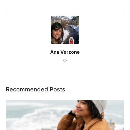
Ana Verzone
Recommended Posts