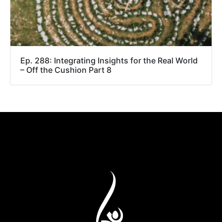
Ep. 288: Integrating Insights for the Real World
– Off the Cushion Part 8