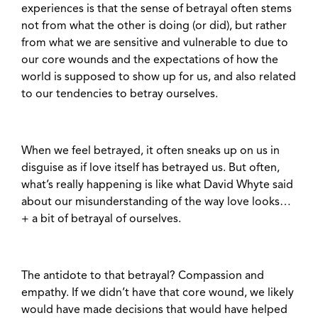
experiences is that the sense of betrayal often stems
not from what the other is doing (or did), but rather
from what we are sensitive and vulnerable to due to
our core wounds and the expectations of how the
world is supposed to show up for us, and also related
to our tendencies to betray ourselves.
When we feel betrayed, it often sneaks up on us in
disguise as if love itself has betrayed us. But often,
what’s really happening is like what David Whyte said
about our misunderstanding of the way love looks…
+ a bit of betrayal of ourselves.
The antidote to that betrayal? Compassion and
empathy. If we didn’t have that core wound, we likely
would have made decisions that would have helped