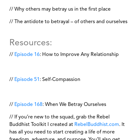
// Why others may betray us in the first place
// The antidote to betrayal – of others and ourselves
Resources:
//
Episode 16
: How to Improve Any Relationship
//
Episode 51
: Self-Compassion
//
Episode 168
: When We Betray Ourselves
// If you’re new to the squad, grab the Rebel
Buddhist Toolkit I created at
RebelBuddhist.com
. It
has all you need to start creating a life of more
freedom, adventure, and purpose. You’ll also get