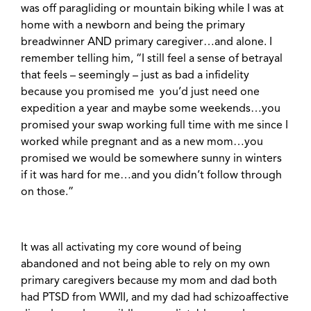
was off paragliding or mountain biking while I was at
home with a newborn and being the primary
breadwinner AND primary caregiver…and alone. I
remember telling him, “I still feel a sense of betrayal
that feels – seemingly – just as bad a infidelity
because you promised me you’d just need one
expedition a year and maybe some weekends…you
promised your swap working full time with me since I
worked while pregnant and as a new mom…you
promised we would be somewhere sunny in winters
if it was hard for me…and you didn’t follow through
on those.”
It was all activating my core wound of being
abandoned and not being able to rely on my own
primary caregivers because my mom and dad both
had PTSD from WWII, and my dad had schizoaffective