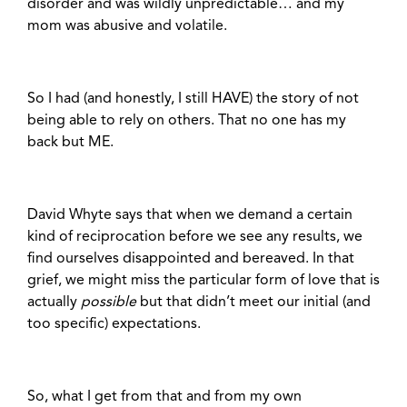
disorder and was wildly unpredictable… and my
mom was abusive and volatile.
So I had (and honestly, I still HAVE) the story of not
being able to rely on others. That no one has my
back but ME.
David Whyte says that when we demand a certain
kind of reciprocation before we see any results, we
find ourselves disappointed and bereaved. In that
grief, we might miss the particular form of love that is
actually
possible
but that didn’t meet our initial (and
too specific) expectations.
So, what I get from that and from my own