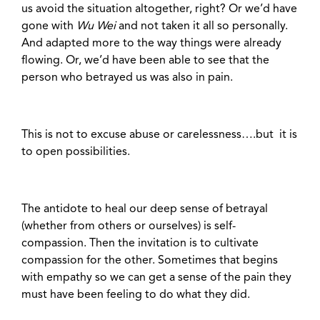
us avoid the situation altogether, right? Or we’d have
gone with
Wu Wei
and not taken it all so personally.
And adapted more to the way things were already
flowing. Or, we’d have been able to see that the
person who betrayed us was also in pain.
This is not to excuse abuse or carelessness….but it is
to open possibilities.
The antidote to heal our deep sense of betrayal
(whether from others or ourselves) is self-
compassion. Then the invitation is to cultivate
compassion for the other. Sometimes that begins
with empathy so we can get a sense of the pain they
must have been feeling to do what they did.