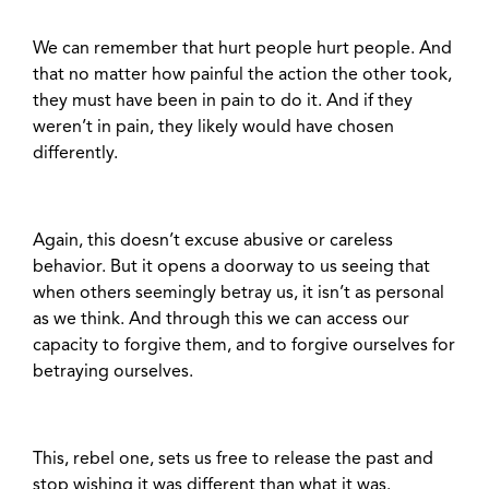
We can remember that hurt people hurt people. And
that no matter how painful the action the other took,
they must have been in pain to do it. And if they
weren’t in pain, they likely would have chosen
differently.
Again, this doesn’t excuse abusive or careless
behavior. But it opens a doorway to us seeing that
when others seemingly betray us, it isn’t as personal
as we think. And through this we can access our
capacity to forgive them, and to forgive ourselves for
betraying ourselves.
This, rebel one, sets us free to release the past and
stop wishing it was different than what it was.