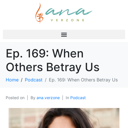
Ep. 169: When
Others Betray Us
Home
Podcast
Ep. 169: When Others Betray Us
Posted on
By
ana.verzone
In
Podcast