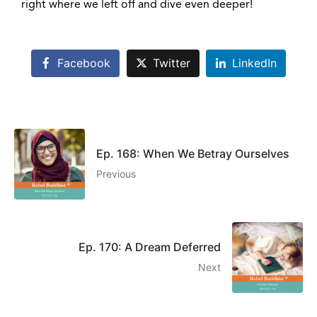
right where we left off and dive even deeper!
Facebook
Twitter
LinkedIn
Ep. 168: When We Betray Ourselves
Previous
Ep. 170: A Dream Deferred
Next