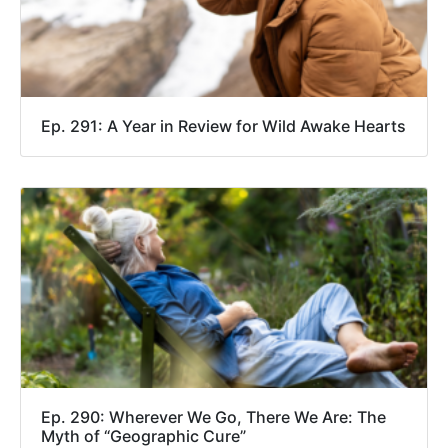
Ep. 291: A Year in Review for Wild Awake Hearts
Ep. 290: Wherever We Go, There We Are: The
Myth of “Geographic Cure”