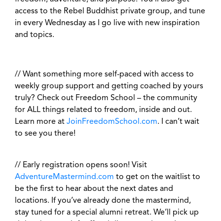
access to the Rebel Buddhist private group, and tune
in every Wednesday as I go live with new inspiration
and topics.
// Want something more self-paced with access to
weekly group support and getting coached by yours
truly? Check out Freedom School – the community
for ALL things related to freedom, inside and out.
Learn more at
JoinFreedomSchool.com
. I can’t wait
to see you there!
// Early registration opens soon! Visit
AdventureMastermind.com
to get on the waitlist to
be the first to hear about the next dates and
locations. If you’ve already done the mastermind,
stay tuned for a special alumni retreat. We’ll pick up