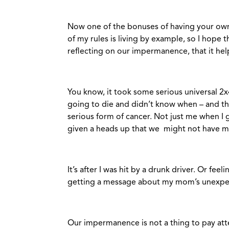
Now one of the bonuses of having your own
of my rules is living by example, so I hope 
reflecting on our impermanence, that it hel
You know, it took some serious universal 2x
going to die and didn’t know when – and that 
serious form of cancer. Not just me when I
given a heads up that we might not have mu
It’s after I was hit by a drunk driver. Or fe
getting a message about my mom’s unexpe
Our impermanence is not a thing to pay att