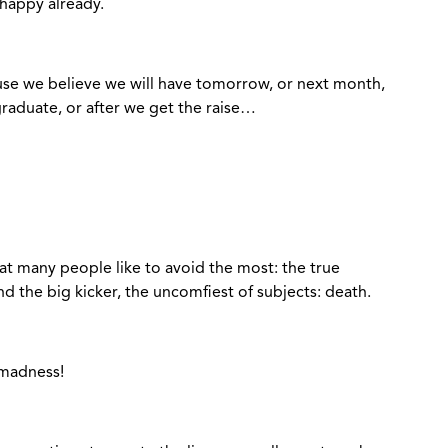
 happy already.
use we believe we will have tomorrow, or next month,
 graduate, or after we get the raise…
at many people like to avoid the most: the true
 the big kicker, the uncomfiest of subjects: death.
 madness!