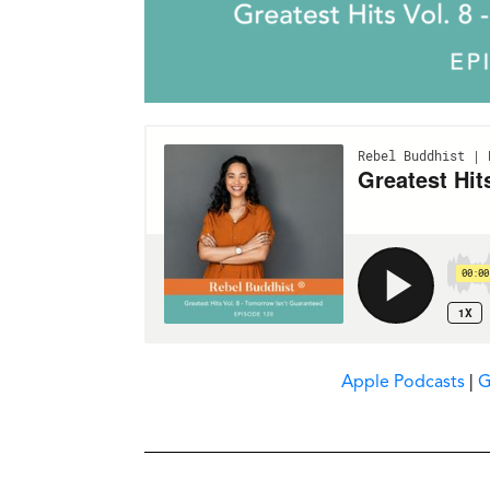
Apple Podcasts
|
G