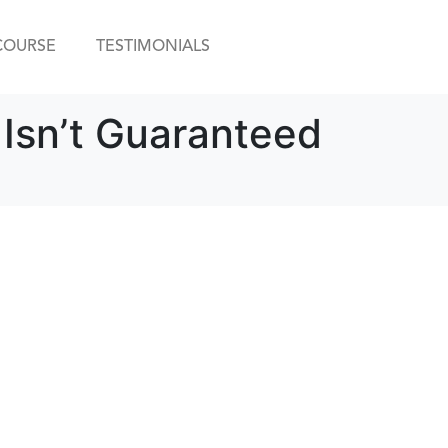
COURSE
TESTIMONIALS
 Isn’t Guaranteed