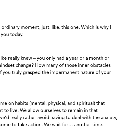
ordinary moment, just. like. this one. Which is why I
r you today.
 like really knew – you only had a year or a month or
 mindset change? How many of those inner obstacles
if you truly grasped the impermanent nature of your
e on habits (mental, physical, and spiritual) that
t to live. We allow ourselves to remain in that
d really rather avoid having to deal with the anxiety,
come to take action. We wait for… another time.