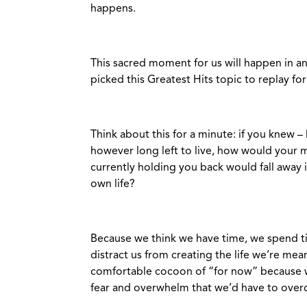
happens.
This sacred moment for us will happen in an 
picked this Greatest Hits topic to replay fo
Think about this for a minute: if you knew –
however long left to live, how would your
currently holding you back would fall away 
own life?
Because we think we have time, we spend tim
distract us from creating the life we’re mean
comfortable cocoon of “for now” because we’
fear and overwhelm that we’d have to over