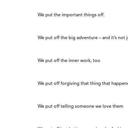
We put the important things off.
We put off the big adventure – and it’s not 
We put off the inner work, too
We put off forgiving that thing that happen
We put off telling someone we love them