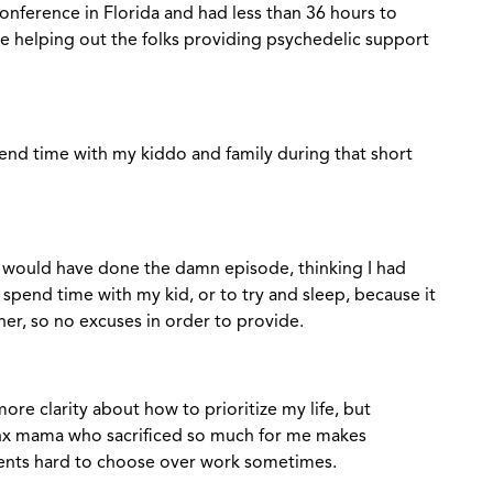
conference in Florida and had less than 36 hours to
e helping out the folks providing psychedelic support
pend time with my kiddo and family during that short
 I would have done the damn episode, thinking I had
 spend time with my kid, or to try and sleep, because it
er, so no excuses in order to provide.
ore clarity about how to prioritize my life, but
nx mama who sacrificed so much for me makes
ents hard to choose over work sometimes.