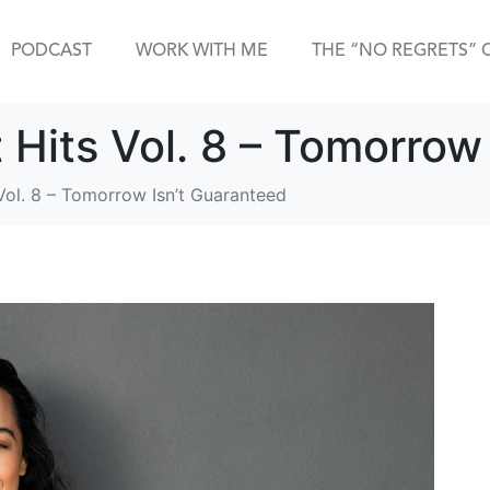
PODCAST
WORK WITH ME
THE “NO REGRETS” 
t Hits Vol. 8 – Tomorrow
 Vol. 8 – Tomorrow Isn’t Guaranteed