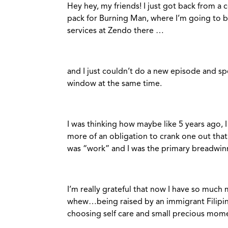
Hey hey, my friends! I just got back from a 
pack for Burning Man, where I’m going to b
services at Zendo there …
and I just couldn’t do a new episode and s
window at the same time.
I was thinking how maybe like 5 years ago,
more of an obligation to crank one out that
was “work” and I was the primary breadwinn
I’m really grateful that now I have so much m
whew…being raised by an immigrant Filipi
choosing self care and small precious mom