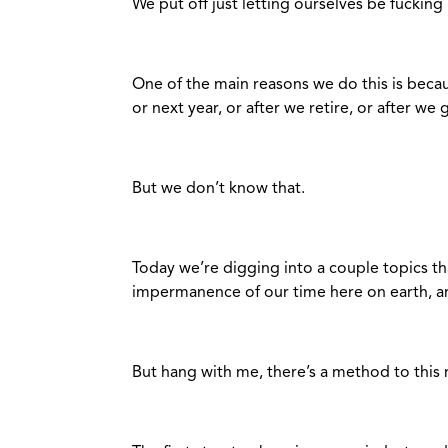
We put off just letting ourselves be fucking
One of the main reasons we do this is beca
or next year, or after we retire, or after we
But we don’t know that.
Today we’re digging into a couple topics th
impermanence of our time here on earth, and
But hang with me, there’s a method to this