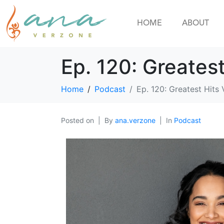
HOME
ABOUT
Ep. 120: Greates
Home
Podcast
Ep. 120: Greatest Hits
Posted on
By
ana.verzone
In
Podcast