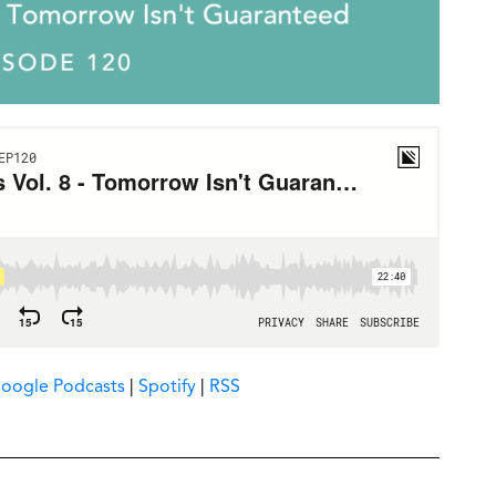
oogle Podcasts
|
Spotify
|
RSS