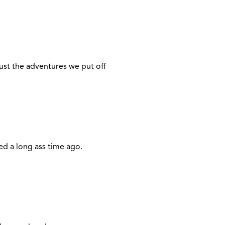
just the adventures we put off
ed a long ass time ago.