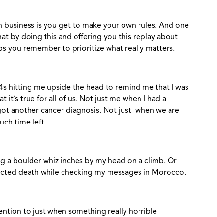
 business is you get to make your own rules. And one
that by doing this and offering you this replay about
ps you remember to prioritize what really matters.
4s hitting me upside the head to remind me that I was
it’s true for all of us. Not just me when I had a
 got another cancer diagnosis. Not just when we are
ch time left.
eling a boulder whiz inches by my head on a climb. Or
cted death while checking my messages in Morocco.
ention to just when something really horrible